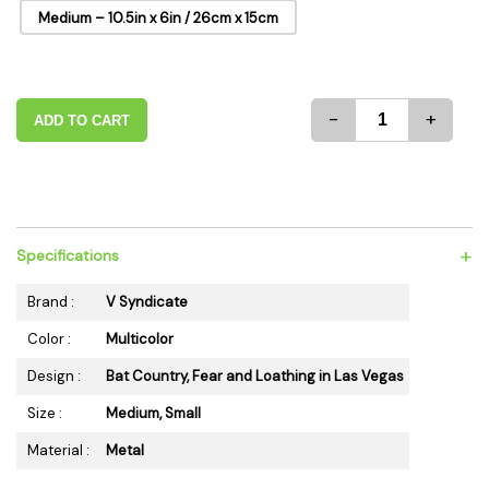
Medium – 10.5in x 6in / 26cm x 15cm
-
+
ADD TO CART
+
Specifications
Brand :
V Syndicate
Color :
Multicolor
Design :
Bat Country, Fear and Loathing in Las Vegas
Size :
Medium, Small
Material :
Metal