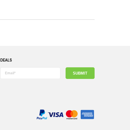
 DEALS
SUBMIT