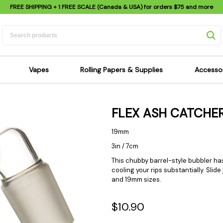
FREE SHIPPING
+ 1 FREE SCALE (Canada & USA) for orders
$75
and more
Vapes
Rolling Papers & Supplies
Accesso
its
Dry Herb Vapes
Sensi's Kits
Sensi
FLEX ASH CATCHE
ipes
Wax & Oil Vapes
Rolling Papers
Mimi'
s
Atomizers & Cartridges
Hemp Wraps
Sung
19mm
 Pipes
Vape Batteries
Pre-Rolls
Scal
3in / 7cm
pes
Vape Accessories
Rolling Trays
Bagg
This chubby barrel-style bubbler has
cooling your rips substantially. Slid
pes
E-Cigarettes
Grinders
Deto
and 19mm sizes.
pes
Rolling Machines
Spra
Pipes
Tips
Flag
$10.90
Scales
Stic