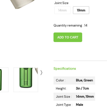
Joint Size
 Supplies
Ashtrays
Kniv
14mm
19mm
Zippo
Ash 
Torch & Lighters
Bowl
Flavor Drops
Parts
Quantity remaining : 14
Storage & Safes
Extr
ADD TO CART
Conc
Zipp
Torc
Stor
Misc
Specifications
Color :
Blue, Green
Height :
3in / 7cm
Joint Size :
14mm, 19mm
Joint Type :
Male