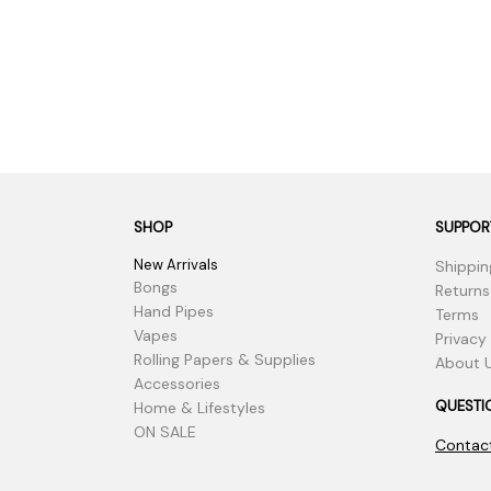
SHOP
SUPPOR
New Arrivals
Shippin
Bongs
Returns
Hand Pipes
Terms
Vapes
Privacy
Rolling Papers & Supplies
About 
Accessories
QUESTI
Home & Lifestyles
ON SALE
Contac