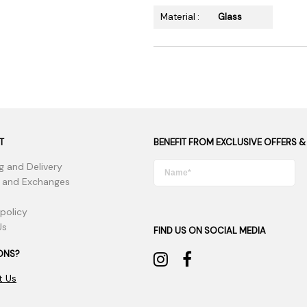
Material :
Glass
T
BENEFIT FROM EXCLUSIVE OFFERS &
g and Delivery
 and Exchanges
 policy
Us
FIND US ON SOCIAL MEDIA
ONS?
t Us