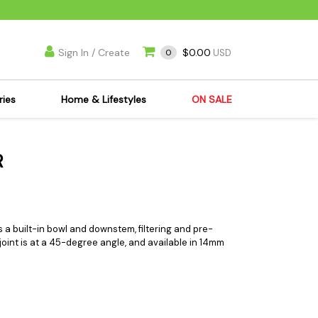
Sign In / Create
$0.00
0
USD
ries
Home & Lifestyles
ON SALE
's Kits
Apparel
R
s Joint Jewelry
Mimi's Joint Jewelry
lasses
Munchies
es
Books & DVDs
ies
Cooking Supplies
 a built-in bowl and downstem, filtering and pre-
e joint is at a 45-degree angle, and available in 14mm
x
Candles & Odor
y Cans
Eliminators
s
Scales
kers
Ashtrays