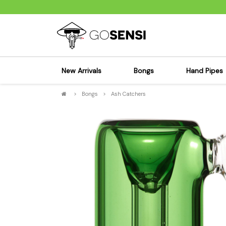
New Arrivals
Bongs
Hand Pipes
>
Bongs
>
Ash Catchers
Sensi's Kits
Sensi's K
Percolator Bongs
Spoon P
Glass Bongs
Bubbler
Dab Rigs Bong
Silicone
Silicone Bongs
Metal Pi
Acrylic Bongs
Glass Pi
Bangers & Carb Caps
Wood Pi
Ash Catchers
Acrylic 
Bowls & Downstems
Dugouts