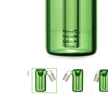
Parts & Supplies
Cleaning
Cleaning Supplies