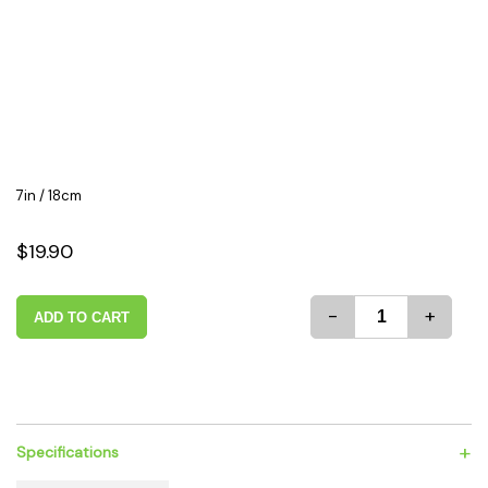
7in / 18cm
$19.90
-
+
ADD TO CART
+
Specifications