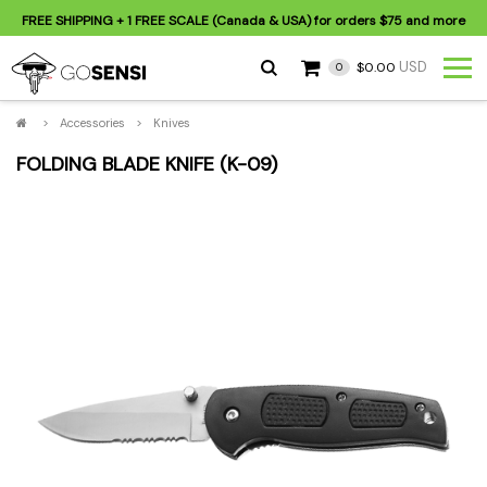
FREE SHIPPING
+ 1 FREE SCALE (Canada & USA) for orders
$75
and more
USD
$0.00
0
>
Accessories
>
Knives
FOLDING BLADE KNIFE (K-09)