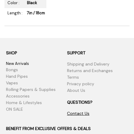
Color :
Black
Length :
7in / 18cm
SHOP
SUPPORT
New Arrivals
Shipping and Delivery
Bongs
Returns and Exchanges
Hand Pipes
Terms
Vapes
Privacy policy
Rolling Papers & Supplies
About Us
Accessories
QUESTIONS?
Home & Lifestyles
ON SALE
Contact Us
BENEFIT FROM EXCLUSIVE OFFERS & DEALS