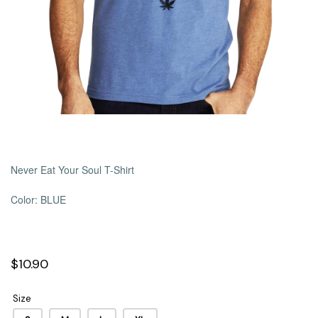
Never Eat Your Soul T-Shirt
Color: BLUE
$10.90
Size