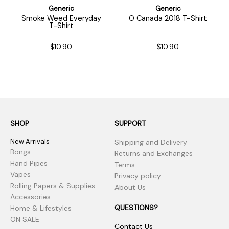
Generic
Generic
Smoke Weed Everyday
O Canada 2018 T-Shirt
T-Shirt
$10.90
$10.90
SHOP
SUPPORT
New Arrivals
Shipping and Delivery
Bongs
Returns and Exchanges
Hand Pipes
Terms
Vapes
Privacy policy
Rolling Papers & Supplies
About Us
Accessories
QUESTIONS?
Home & Lifestyles
ON SALE
Contact Us