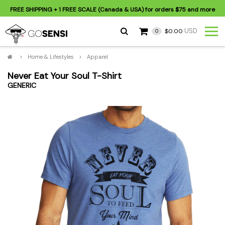
FREE SHIPPING
+ 1 FREE SCALE (Canada & USA) for orders
$75
and more
USD
$0.00
0
>
Home & Lifestyles
>
Apparel
Never Eat Your Soul T-Shirt
GENERIC