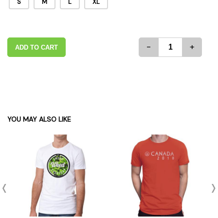
S
M
L
XL
-
+
ADD TO CART
YOU MAY ALSO LIKE