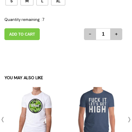
S
M
L
XL
Quantity remaining : 7
-
+
ADD TO CART
YOU MAY ALSO LIKE