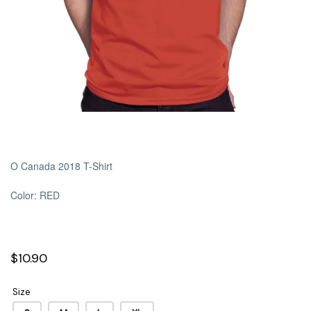
O Canada 2018 T-Shirt
Color: RED
$10.90
Size