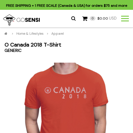
FREE SHIPPING
+ 1 FREE SCALE (Canada & USA) for orders
$75
and more
USD
$0.00
0
>
Home & Lifestyles
>
Apparel
O Canada 2018 T-Shirt
GENERIC