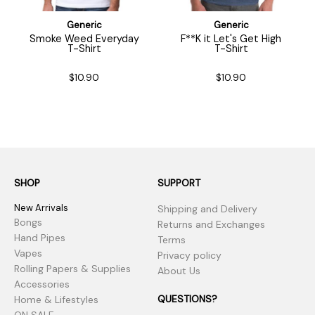
Generic
Generic
Smoke Weed Everyday
F**K it Let's Get High
T-Shirt
T-Shirt
$10.90
$10.90
SHOP
SUPPORT
New Arrivals
Shipping and Delivery
Bongs
Returns and Exchanges
Hand Pipes
Terms
Vapes
Privacy policy
Rolling Papers & Supplies
About Us
Accessories
QUESTIONS?
Home & Lifestyles
ON SALE