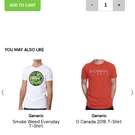
-
+
ADD TO CART
YOU MAY ALSO LIKE
Generic
Generic
Smoke Weed Everyday
O Canada 2018 T-Shirt
T-Shirt