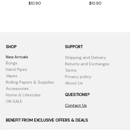
$10.90
$10.90
SHOP
SUPPORT
New Arrivals
Shipping and Delivery
Bongs
Returns and Exchanges
Hand Pipes
Terms
Vapes
Privacy policy
Rolling Papers & Supplies
About Us
Accessories
QUESTIONS?
Home & Lifestyles
ON SALE
Contact Us
BENEFIT FROM EXCLUSIVE OFFERS & DEALS