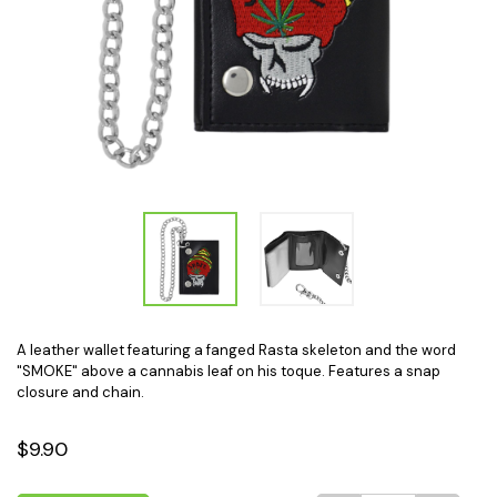
A leather wallet featuring a fanged Rasta skeleton and the word
"SMOKE" above a cannabis leaf on his toque. Features a snap
closure and chain.
$9.90