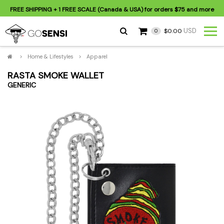
FREE SHIPPING
+ 1 FREE SCALE (Canada & USA) for orders
$75
and more
USD
$0.00
0
>
Home & Lifestyles
>
Apparel
RASTA SMOKE WALLET
GENERIC