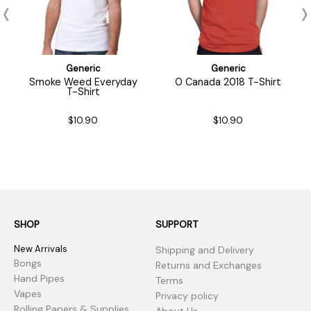
Generic
Generic
Smoke Weed Everyday
O Canada 2018 T-Shirt
T-Shirt
$10.90
$10.90
SHOP
SUPPORT
New Arrivals
Shipping and Delivery
Bongs
Returns and Exchanges
Hand Pipes
Terms
Vapes
Privacy policy
Rolling Papers & Supplies
About Us