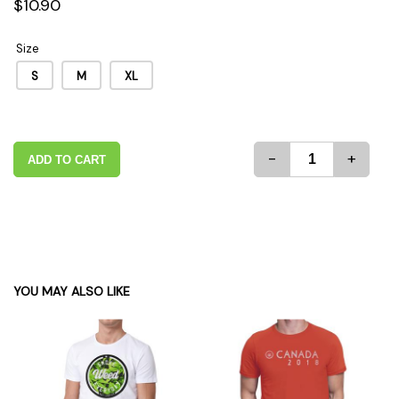
$10.90
Size
S
M
XL
-
+
ADD TO CART
YOU MAY ALSO LIKE