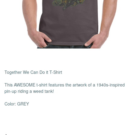
Together We Can Do it T-Shirt
This AWESOME t-shirt features the artwork of a 1940s-inspired
pin-up riding a weed tank!
Color: GREY