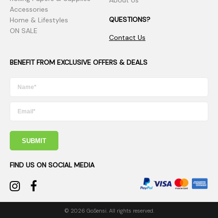
Accessories
QUESTIONS?
Home & Lifestyles
ON SALE
Contact Us
BENEFIT FROM EXCLUSIVE OFFERS & DEALS
SUBMIT
FIND US ON SOCIAL MEDIA
© 2026 GoSensi. All rights reserved.