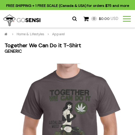
FREE SHIPPING
+ 1 FREE SCALE (Canada & USA) for orders
$75
and more
USD
$0.00
0
>
Home & Lifestyles
>
Apparel
Together We Can Do it T-Shirt
GENERIC