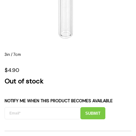
3in / 7cm
$4.90
Out of stock
NOTIFY ME WHEN THIS PRODUCT BECOMES AVAILABLE
SUBMIT