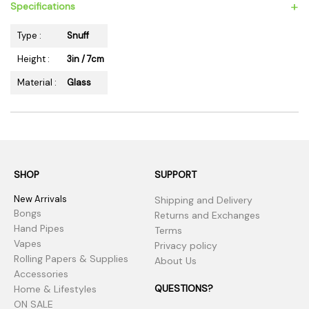
+
Specifications
Type :
Snuff
Height :
3in / 7cm
Material :
Glass
SHOP
SUPPORT
New Arrivals
Shipping and Delivery
Bongs
Returns and Exchanges
Hand Pipes
Terms
Vapes
Privacy policy
Rolling Papers & Supplies
About Us
Accessories
QUESTIONS?
Home & Lifestyles
ON SALE