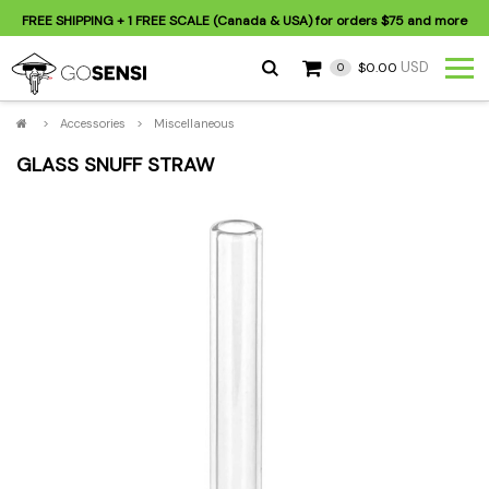
FREE SHIPPING
+ 1 FREE SCALE (Canada & USA) for orders
$75
and more
USD
$0.00
0
>
Accessories
>
Miscellaneous
GLASS SNUFF STRAW