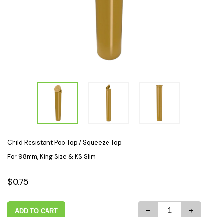
Child Resistant Pop Top / Squeeze Top
For 98mm, King Size & KS Slim
$0.75
-
+
ADD TO CART