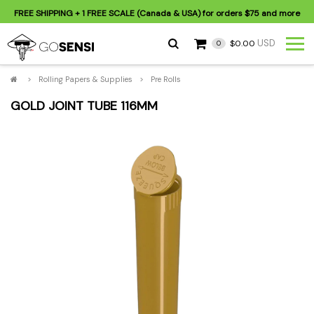
FREE SHIPPING
+ 1 FREE SCALE (Canada & USA) for orders
$75
and more
USD
$0.00
0
>
Rolling Papers & Supplies
>
Pre Rolls
GOLD JOINT TUBE 116MM