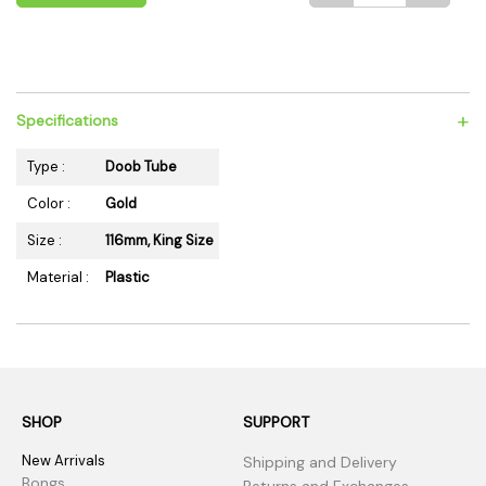
+
Specifications
Type :
Doob Tube
Color :
Gold
Size :
116mm, King Size
Material :
Plastic
SHOP
SUPPORT
New Arrivals
Shipping and Delivery
Bongs