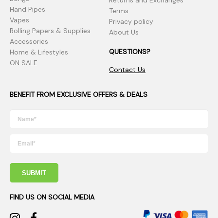
Returns and Exchanges
Hand Pipes
Terms
Vapes
Privacy policy
Rolling Papers & Supplies
About Us
Accessories
QUESTIONS?
Home & Lifestyles
ON SALE
Contact Us
BENEFIT FROM EXCLUSIVE OFFERS & DEALS
SUBMIT
FIND US ON SOCIAL MEDIA