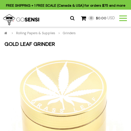
FREE SHIPPING
+ 1 FREE SCALE (Canada & USA) for orders
$75
and more
USD
$0.00
0
>
Rolling Papers & Supplies
>
Grinders
GOLD LEAF GRINDER