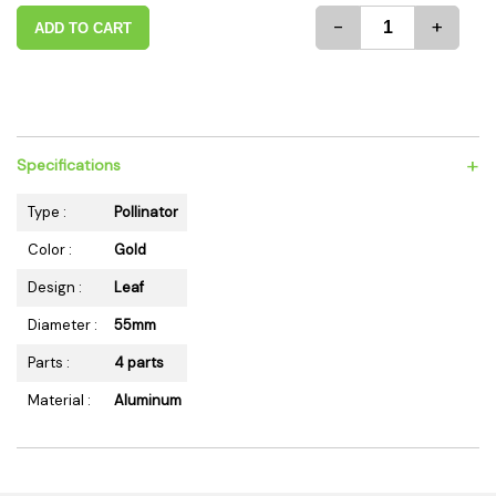
-
+
ADD TO CART
+
Specifications
Type :
Pollinator
Color :
Gold
Design :
Leaf
Diameter :
55mm
Parts :
4 parts
Material :
Aluminum