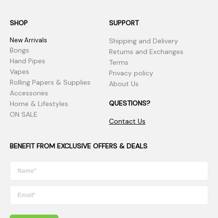
SHOP
SUPPORT
New Arrivals
Shipping and Delivery
Bongs
Returns and Exchanges
Hand Pipes
Terms
Vapes
Privacy policy
Rolling Papers & Supplies
About Us
Accessories
QUESTIONS?
Home & Lifestyles
ON SALE
Contact Us
BENEFIT FROM EXCLUSIVE OFFERS & DEALS