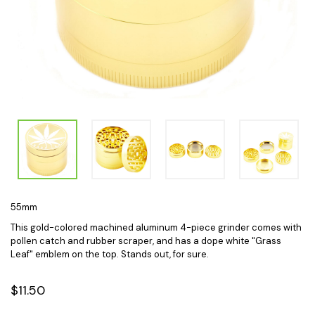
55mm
This gold-colored machined aluminum 4-piece grinder comes with
pollen catch and rubber scraper, and has a dope white "Grass
Leaf" emblem on the top. Stands out, for sure.
$11.50