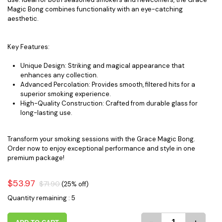
Magic Bong combines functionality with an eye-catching
aesthetic.
Key Features:
Unique Design: Striking and magical appearance that
enhances any collection.
Advanced Percolation: Provides smooth, filtered hits for a
superior smoking experience.
High-Quality Construction: Crafted from durable glass for
long-lasting use.
Transform your smoking sessions with the Grace Magic Bong.
Order now to enjoy exceptional performance and style in one
premium package!
$53.97
$71.90
(25% off)
Quantity remaining : 5