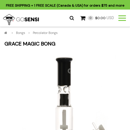
FREE SHIPPING
+ 1 FREE SCALE (Canada & USA) for orders
$75
and more
USD
$0.00
0
>
Bongs
>
Percolator Bongs
GRACE MAGIC BONG