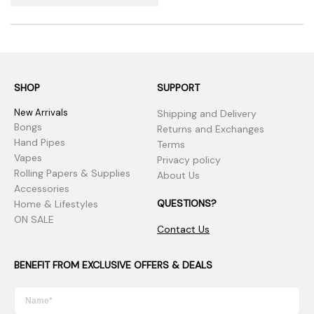
SHOP
SUPPORT
New Arrivals
Shipping and Delivery
Bongs
Returns and Exchanges
Hand Pipes
Terms
Vapes
Privacy policy
Rolling Papers & Supplies
About Us
Accessories
QUESTIONS?
Home & Lifestyles
ON SALE
Contact Us
BENEFIT FROM EXCLUSIVE OFFERS & DEALS