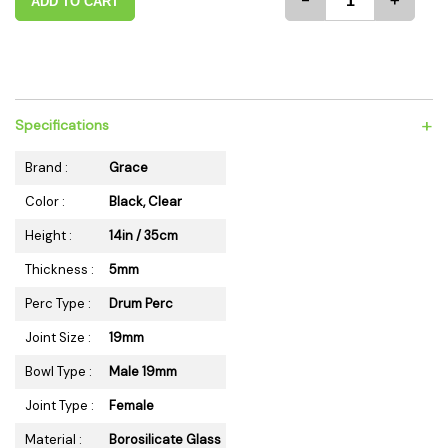
-
+
ADD TO CART
+
Specifications
Brand :
Grace
Color :
Black, Clear
Height :
14in / 35cm
Thickness :
5mm
Perc Type :
Drum Perc
Joint Size :
19mm
Bowl Type :
Male 19mm
Joint Type :
Female
Material :
Borosilicate Glass