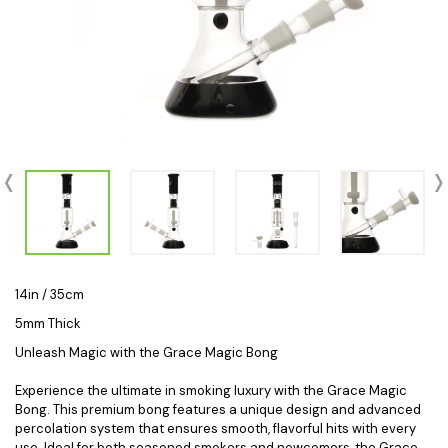
14in / 35cm
5mm Thick
Unleash Magic with the Grace Magic Bong
Experience the ultimate in smoking luxury with the Grace Magic
Bong. This premium bong features a unique design and advanced
percolation system that ensures smooth, flavorful hits with every
use. Ideal for both seasoned smokers and newcomers, the Grace