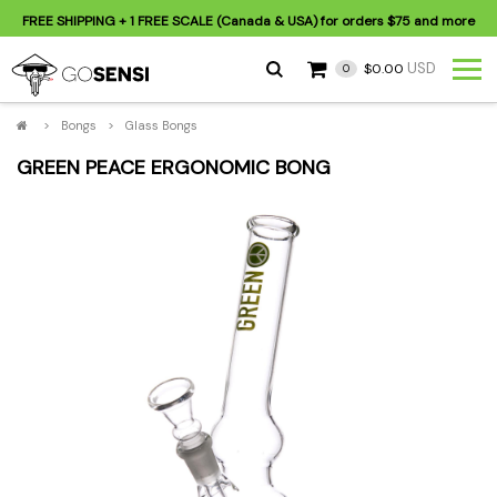
FREE SHIPPING
+ 1 FREE SCALE (Canada & USA) for orders
$75
and more
USD
$0.00
0
>
Bongs
>
Glass Bongs
GREEN PEACE ERGONOMIC BONG