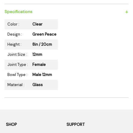
+
Specifications
Color :
Clear
Design :
Green Peace
Height :
8in / 20cm
Joint Size :
12mm
Joint Type :
Female
Bowl Type :
Male 12mm
Material :
Glass
SHOP
SUPPORT