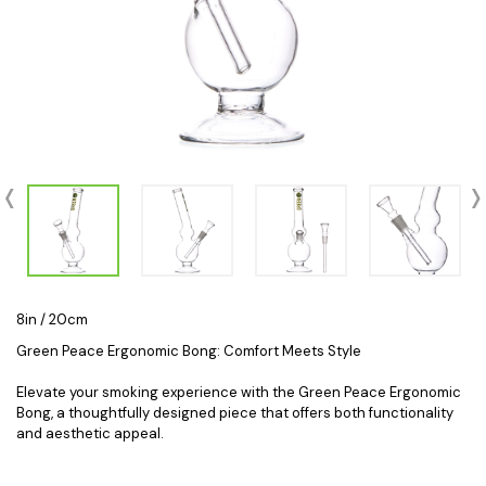
8in / 20cm
Green Peace Ergonomic Bong: Comfort Meets Style
Elevate your smoking experience with the Green Peace Ergonomic
Bong, a thoughtfully designed piece that offers both functionality
and aesthetic appeal.