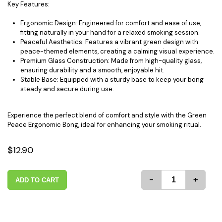
Key Features:
Ergonomic Design: Engineered for comfort and ease of use,
fitting naturally in your hand for a relaxed smoking session.
Peaceful Aesthetics: Features a vibrant green design with
peace-themed elements, creating a calming visual experience.
Premium Glass Construction: Made from high-quality glass,
ensuring durability and a smooth, enjoyable hit.
Stable Base: Equipped with a sturdy base to keep your bong
steady and secure during use.
Experience the perfect blend of comfort and style with the Green
Peace Ergonomic Bong, ideal for enhancing your smoking ritual.
$12.90
-
+
ADD TO CART