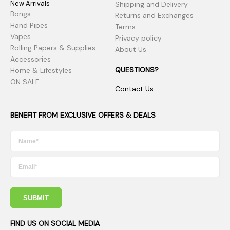
New Arrivals
Shipping and Delivery
Bongs
Returns and Exchanges
Hand Pipes
Terms
Vapes
Privacy policy
Rolling Papers & Supplies
About Us
Accessories
QUESTIONS?
Home & Lifestyles
ON SALE
Contact Us
BENEFIT FROM EXCLUSIVE OFFERS & DEALS
SUBMIT
FIND US ON SOCIAL MEDIA