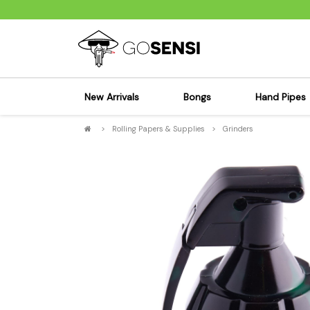
New Arrivals
Bongs
Hand Pipes
>
Rolling Papers & Supplies
>
Grinders
Sensi's Kits
Sensi's K
Percolator Bongs
Spoon P
Glass Bongs
Bubbler
Dab Rigs Bong
Silicone
Silicone Bongs
Metal Pi
Acrylic Bongs
Glass Pi
Bangers & Carb Caps
Wood Pi
Ash Catchers
Acrylic 
Bowls & Downstems
Dugouts