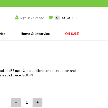
Sign In / Create
$0.00
0
USD
ries
Home & Lifestyles
ON SALE
's Kits
Apparel
s Joint Jewelry
Mimi's Joint Jewelry
lasses
Munchies
es
Books & DVDs
real deal! Simple 3-part pollenator construction and
is a solid piece. BOOM!
ies
Cooking Supplies
x
Candles & Odor
y Cans
Eliminators
s
Scales
-
+
kers
Ashtrays