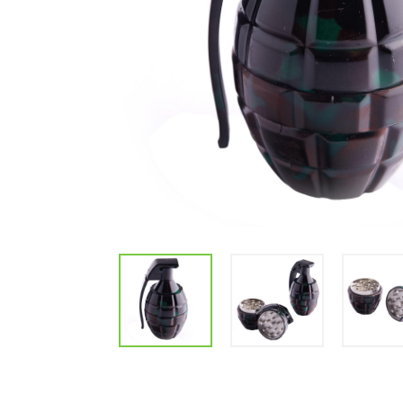
Parts & Supplies
Cleaning
Cleaning Supplies