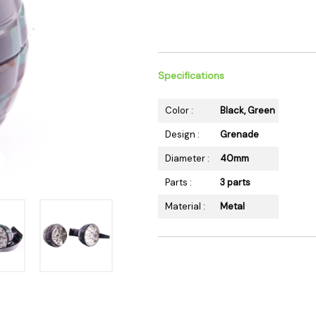
 Supplies
Ashtrays
Kniv
Zippo
Ash 
Torch & Lighters
Bowl
Flavor Drops
Parts
Specifications
Storage & Safes
Extr
Color :
Black, Green
Conc
Design :
Grenade
Zipp
Diameter :
40mm
Torc
Stor
Parts :
3 parts
Misc
Material :
Metal