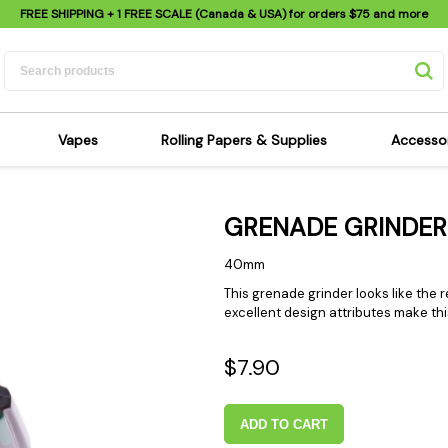
FREE SHIPPING
+ 1 FREE SCALE (Canada & USA) for orders
$75
and more
Vapes
Rolling Papers & Supplies
Accesso
its
Dry Herb Vapes
Sensi's Kits
Sensi
GRENADE GRINDER
ipes
Wax & Oil Vapes
Rolling Papers
Mimi'
s
Atomizers & Cartridges
Hemp Wraps
Sung
40mm
 Pipes
Vape Batteries
Pre-Rolls
Scal
This grenade grinder looks like the 
excellent design attributes make th
pes
Vape Accessories
Rolling Trays
Bagg
pes
E-Cigarettes
Grinders
Deto
$7.90
pes
Rolling Machines
Spra
Pipes
Tips
Flag
ADD TO CART
Scales
Stic