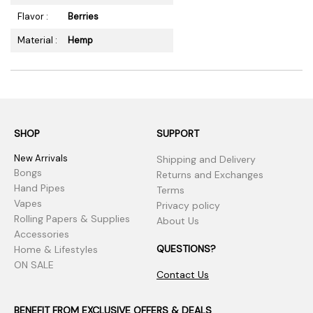
Flavor :
Berries
Material :
Hemp
SHOP
SUPPORT
New Arrivals
Shipping and Delivery
Bongs
Returns and Exchanges
Hand Pipes
Terms
Vapes
Privacy policy
Rolling Papers & Supplies
About Us
Accessories
QUESTIONS?
Home & Lifestyles
ON SALE
Contact Us
BENEFIT FROM EXCLUSIVE OFFERS & DEALS