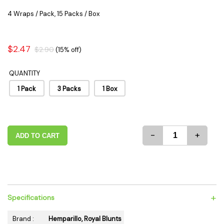
4 Wraps / Pack, 15 Packs / Box
$2.47
$2.90
(15% off)
QUANTITY
1 Pack
3 Packs
1 Box
-
+
ADD TO CART
+
Specifications
Brand :
Hemparillo, Royal Blunts