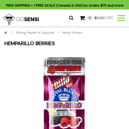
FREE SHIPPING
+ 1 FREE SCALE (Canada & USA) for orders
$75
and more
USD
$0.00
0
>
Rolling Papers & Supplies
>
Hemp Wraps
HEMPARILLO BERRIES