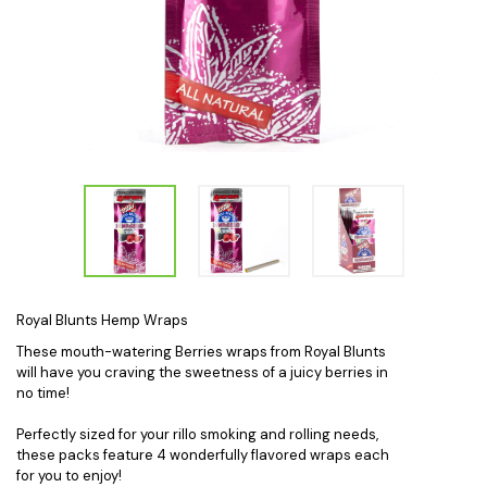
Royal Blunts Hemp Wraps
These mouth-watering Berries wraps from Royal Blunts
will have you craving the sweetness of a juicy berries in
no time!
Perfectly sized for your rillo smoking and rolling needs,
these packs feature 4 wonderfully flavored wraps each
for you to enjoy!