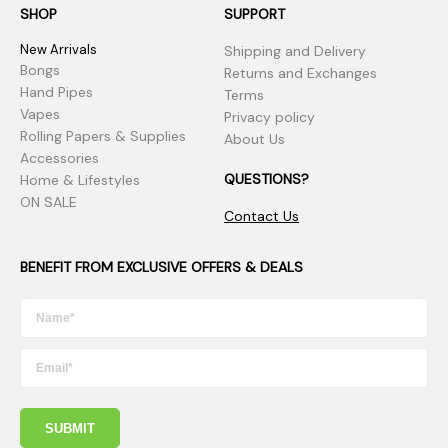
SHOP
SUPPORT
New Arrivals
Shipping and Delivery
Bongs
Returns and Exchanges
Hand Pipes
Terms
Vapes
Privacy policy
Rolling Papers & Supplies
About Us
Accessories
QUESTIONS?
Home & Lifestyles
ON SALE
Contact Us
BENEFIT FROM EXCLUSIVE OFFERS & DEALS
SUBMIT