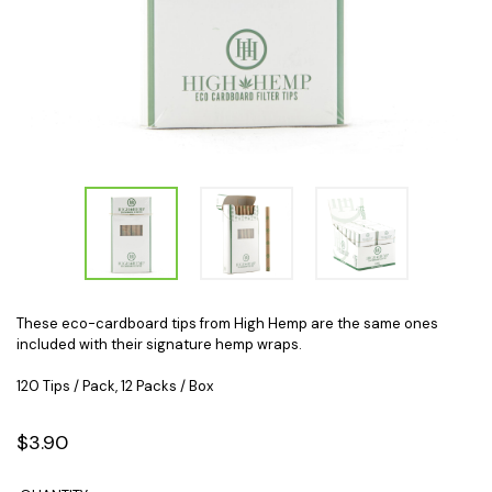
These eco-cardboard tips from High Hemp are the same ones
included with their signature hemp wraps.
120 Tips / Pack, 12 Packs / Box
$3.90