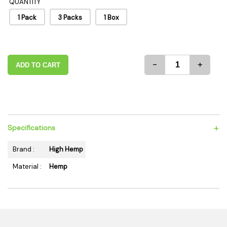
QUANTITY
1 Pack
3 Packs
1 Box
-
+
ADD TO CART
+
Specifications
Brand :
High Hemp
Material :
Hemp