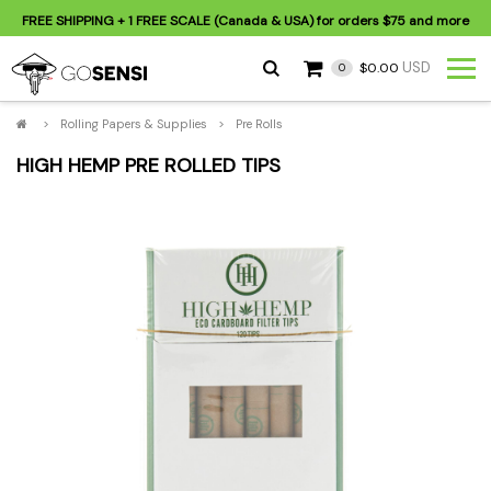
FREE SHIPPING
+ 1 FREE SCALE (Canada & USA) for orders
$75
and more
USD
$0.00
0
>
Rolling Papers & Supplies
>
Pre Rolls
HIGH HEMP PRE ROLLED TIPS