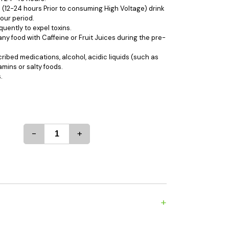
es
Detox
 (12-24 hours Prior to consuming High Voltage) drink
our period.
Catchers
Adult Toys
quently to expel toxins.
ny food with Caffeine or Fruit Juices during the pre-
s & Downstems
Flags
 & Supplies
Frames
ibed medications, alcohol, acidic liquids (such as
tamins or salty foods.
actors
Stickers
.
entrates & Supplies
Storage & Safes
o
h & Lighters
age & Safes
-
+
ellaneous
+