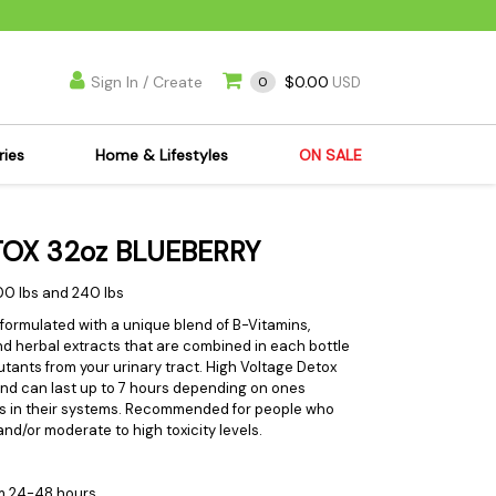
Sign In / Create
$0.00
0
USD
ries
Home & Lifestyles
ON SALE
's Kits
Apparel
OX 32oz BLUEBERRY
s Joint Jewelry
Mimi's Joint Jewelry
lasses
Munchies
00 lbs and 240 lbs
es
Books & DVDs
 formulated with a unique blend of B-Vitamins,
d herbal extracts that are combined in each bottle
ies
Cooking Supplies
tants from your urinary tract. High Voltage Detox
x
Candles & Odor
and can last up to 7 hours depending on ones
s in their systems. Recommended for people who
y Cans
Eliminators
d/or moderate to high toxicity levels.
s
Scales
kers
Ashtrays
m 24-48 hours.