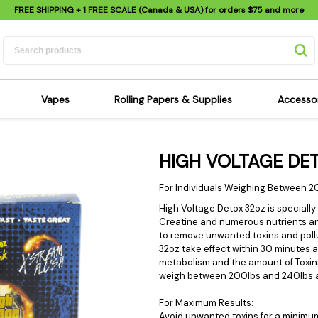
FREE SHIPPING
+ 1 FREE SCALE (Canada & USA) for orders
$75
and more
Vapes
Rolling Papers & Supplies
Accesso
its
Dry Herb Vapes
Sensi's Kits
Sensi
HIGH VOLTAGE DET
ipes
Wax & Oil Vapes
Rolling Papers
Mimi'
s
Atomizers & Cartridges
Hemp Wraps
Sung
For Individuals Weighing Between 2
 Pipes
Vape Batteries
Pre-Rolls
Scal
High Voltage Detox 32oz is specially
Creatine and numerous nutrients an
pes
Vape Accessories
Rolling Trays
Bagg
to remove unwanted toxins and pollu
pes
E-Cigarettes
Grinders
Deto
32oz take effect within 30 minutes 
metabolism and the amount of Toxin
pes
Rolling Machines
Spra
weigh between 200lbs and 240lbs an
Pipes
Tips
Flag
For Maximum Results:
Scales
Stic
Avoid unwanted toxins for a minimu