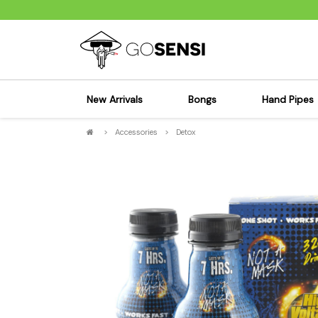
New Arrivals
Bongs
Hand Pipes
>
Accessories
>
Detox
Sensi's Kits
Sensi's K
Percolator Bongs
Spoon P
Glass Bongs
Bubbler
Dab Rigs Bong
Silicone
Silicone Bongs
Metal Pi
Acrylic Bongs
Glass Pi
Bangers & Carb Caps
Wood Pi
Ash Catchers
Acrylic 
Bowls & Downstems
Dugouts