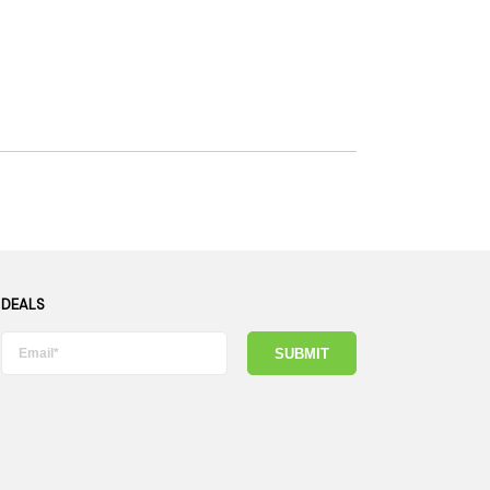
 DEALS
SUBMIT