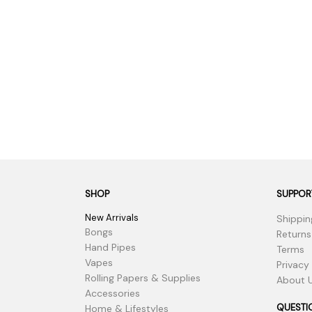
SHOP
SUPPOR
New Arrivals
Shippin
Bongs
Returns
Hand Pipes
Terms
Vapes
Privacy
Rolling Papers & Supplies
About 
Accessories
QUESTI
Home & Lifestyles