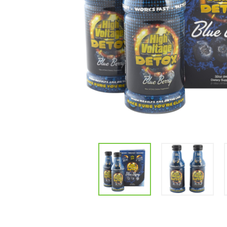
Parts & Supplies
Cleaning
Cleaning Supplies