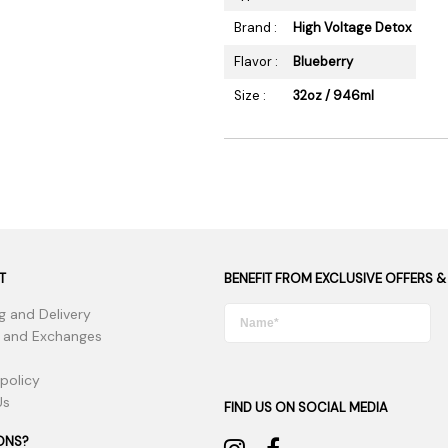
Brand :
High Voltage Detox
Flavor :
Blueberry
Size :
32oz / 946ml
T
BENEFIT FROM EXCLUSIVE OFFERS &
g and Delivery
 and Exchanges
 policy
Us
FIND US ON SOCIAL MEDIA
ONS?