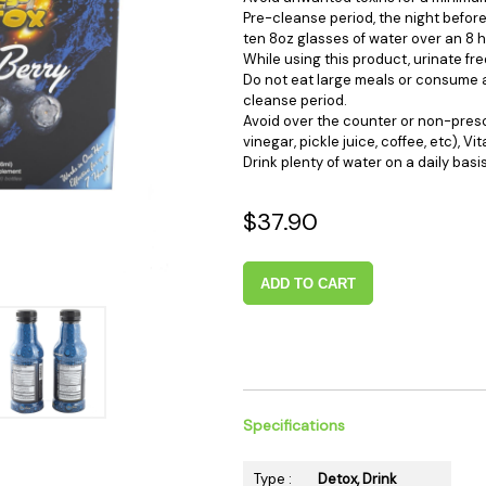
 Supplies
Ashtrays
Kniv
Pre-cleanse period, the night before
ten 8oz glasses of water over an 8 h
Zippo
Ash 
While using this product, urinate fre
Do not eat large meals or consume a
Torch & Lighters
Bowl
cleanse period.
Flavor Drops
Parts
Avoid over the counter or non-prescr
vinegar, pickle juice, coffee, etc), Vi
Storage & Safes
Extr
Drink plenty of water on a daily basis
Conc
Zipp
$37.90
Torc
Stor
ADD TO CART
Misc
Specifications
Type :
Detox, Drink