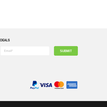
 DEALS
SUBMIT