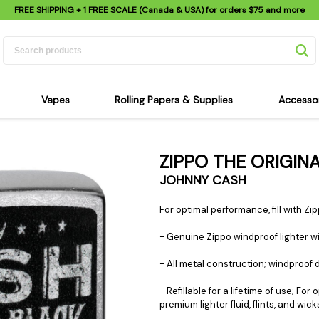
FREE SHIPPING
+ 1 FREE SCALE (Canada & USA) for orders
$75
and more
Vapes
Rolling Papers & Supplies
Accesso
its
Dry Herb Vapes
Sensi's Kits
Sensi
ZIPPO THE ORIGI
ipes
Wax & Oil Vapes
Rolling Papers
Mimi'
JOHNNY CASH
s
Atomizers & Cartridges
Hemp Wraps
Sung
 Pipes
Vape Batteries
Pre-Rolls
Scal
For optimal performance, fill with Zipp
pes
Vape Accessories
Rolling Trays
Bagg
- Genuine Zippo windproof lighter wit
pes
E-Cigarettes
Grinders
Deto
- All metal construction; windproof
pes
Rolling Machines
Spra
Pipes
Tips
Flag
- Refillable for a lifetime of use;
premium lighter fluid, flints, and wick
Scales
Stic