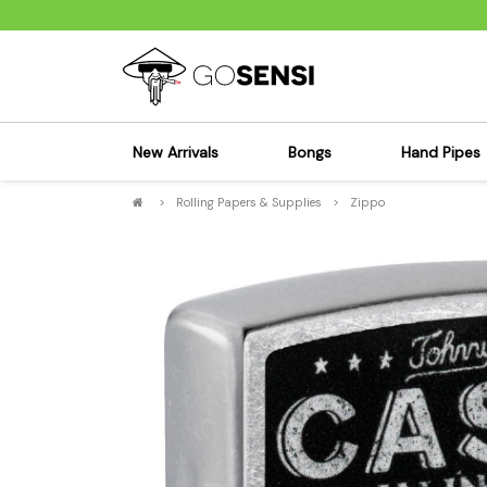
New Arrivals
Bongs
Hand Pipes
>
Rolling Papers & Supplies
>
Zippo
Sensi's Kits
Sensi's K
Percolator Bongs
Spoon P
Glass Bongs
Bubbler
Dab Rigs Bong
Silicone
Silicone Bongs
Metal Pi
Acrylic Bongs
Glass Pi
Bangers & Carb Caps
Wood Pi
Ash Catchers
Acrylic 
Bowls & Downstems
Dugouts