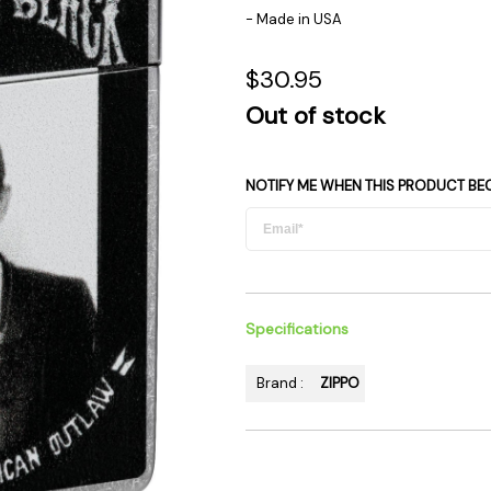
 Supplies
Ashtrays
Kniv
- Made in USA
Zippo
Ash 
$30.95
Torch & Lighters
Bowl
Out of stock
Flavor Drops
Parts
Storage & Safes
Extr
Conc
NOTIFY ME WHEN THIS PRODUCT BE
Zipp
Torc
Stor
Misc
Specifications
Brand :
ZIPPO