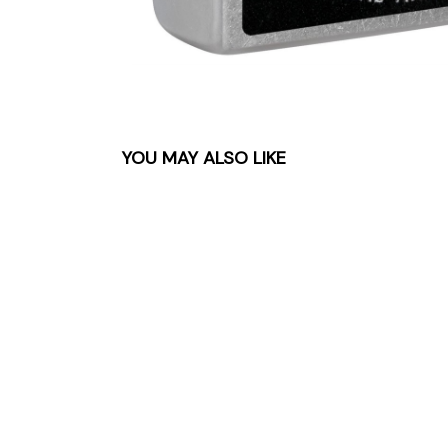
YOU MAY ALSO LIKE