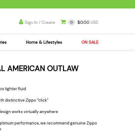
Sign In / Create
$0.00
0
USD
ries
Home & Lifestyles
ON SALE
's Kits
Apparel
NAL AMERICAN OUTLAW
s Joint Jewelry
Mimi's Joint Jewelry
lasses
Munchies
es
Books & DVDs
o lighter fluid.
ies
Cooking Supplies
h distinctive Zippo "click"
x
Candles & Odor
 design works virtually anywhere
y Cans
Eliminators
s
Scales
 For optimum performance, we recommend genuine Zippo
s.
kers
Ashtrays