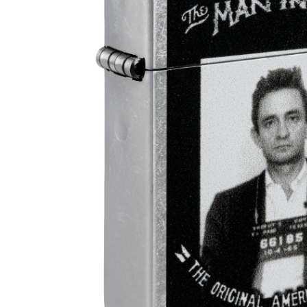
Parts & Supplies
Cleaning
Cleaning Supplies