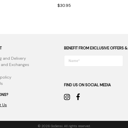
$30.95
T
BENEFIT FROM EXCLUSIVE OFFERS &
g and Delivery
 and Exchanges
 policy
Us
FIND US ON SOCIAL MEDIA
ONS?
t Us
© 2026 GoSensi. All rights reserved.