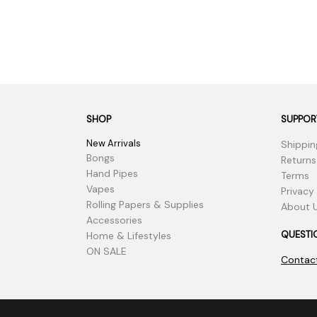
SHOP
SUPPOR
New Arrivals
Shippin
Bongs
Returns
Hand Pipes
Terms
Vapes
Privacy
Rolling Papers & Supplies
About 
Accessories
QUESTI
Home & Lifestyles
ON SALE
Contac