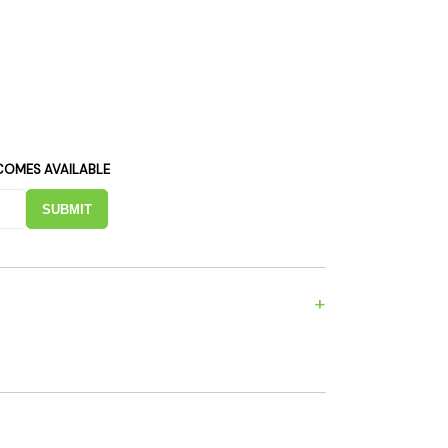
es
Detox
Catchers
Adult Toys
s & Downstems
Flags
 & Supplies
Frames
actors
Stickers
entrates & Supplies
Storage & Safes
COMES AVAILABLE
o
SUBMIT
h & Lighters
age & Safes
ellaneous
+