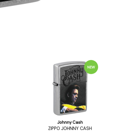
NEW
Johnny Cash
ZIPPO JOHNNY CASH