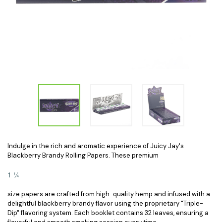
Indulge in the rich and aromatic experience of Juicy Jay's
Blackberry Brandy Rolling Papers. These premium
1 ¼
size papers are crafted from high-quality hemp and infused with a
delightful blackberry brandy flavor using the proprietary "Triple-
Dip" flavoring system. Each booklet contains 32 leaves, ensuring a