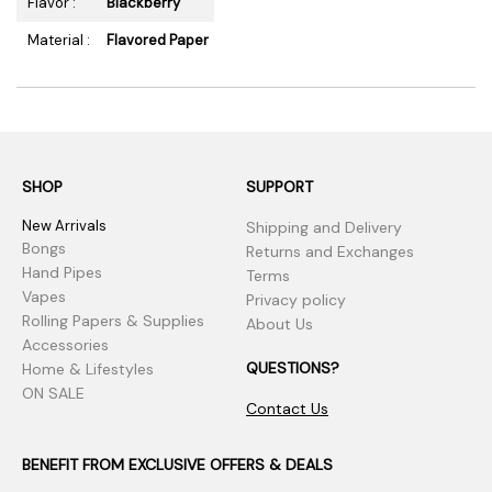
Flavor :
Blackberry
Material :
Flavored Paper
SHOP
SUPPORT
New Arrivals
Shipping and Delivery
Bongs
Returns and Exchanges
Hand Pipes
Terms
Vapes
Privacy policy
Rolling Papers & Supplies
About Us
Accessories
QUESTIONS?
Home & Lifestyles
ON SALE
Contact Us
BENEFIT FROM EXCLUSIVE OFFERS & DEALS