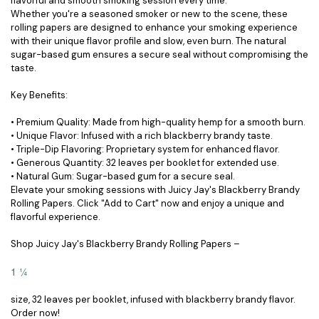
flavorful and smooth smoking session every time.
Whether you're a seasoned smoker or new to the scene, these
rolling papers are designed to enhance your smoking experience
with their unique flavor profile and slow, even burn. The natural
sugar-based gum ensures a secure seal without compromising the
taste.
Key Benefits:
• Premium Quality: Made from high-quality hemp for a smooth burn.
• Unique Flavor: Infused with a rich blackberry brandy taste.
• Triple-Dip Flavoring: Proprietary system for enhanced flavor.
• Generous Quantity: 32 leaves per booklet for extended use.
• Natural Gum: Sugar-based gum for a secure seal.
Elevate your smoking sessions with Juicy Jay's Blackberry Brandy
Rolling Papers. Click "Add to Cart" now and enjoy a unique and
flavorful experience.
Shop Juicy Jay's Blackberry Brandy Rolling Papers –
1 ¼
size, 32 leaves per booklet, infused with blackberry brandy flavor.
Order now!