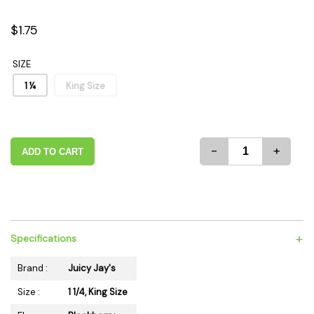
$1.75
SIZE
1 ¼
King Size
-
+
ADD TO CART
+
Specifications
Brand :
Juicy Jay's
Size :
1 1/4, King Size