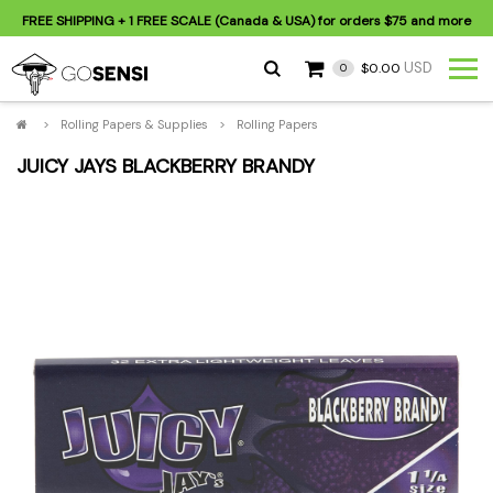
FREE SHIPPING
+ 1 FREE SCALE (Canada & USA) for orders
$75
and more
USD
$0.00
0
>
Rolling Papers & Supplies
>
Rolling Papers
JUICY JAYS BLACKBERRY BRANDY