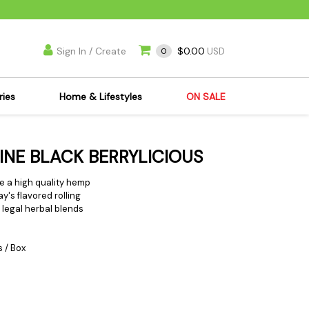
Sign In / Create
$0.00
0
USD
ries
Home & Lifestyles
ON SALE
's Kits
Apparel
FINE BLACK BERRYLICIOUS
s Joint Jewelry
Mimi's Joint Jewelry
lasses
Munchies
re a high
quality hemp
ay's flavored rolling
es
Books & DVDs
e legal herbal blends
ies
Cooking Supplies
x
Candles & Odor
s / Box
y Cans
Eliminators
s
Scales
kers
Ashtrays