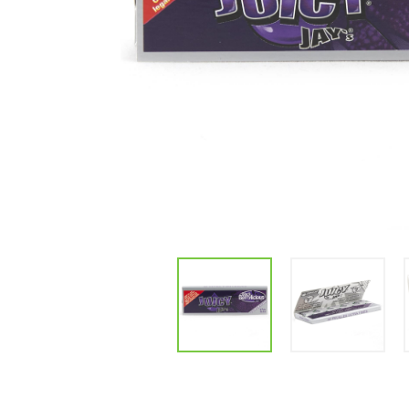
Parts & Supplies
Cleaning
Cleaning Supplies