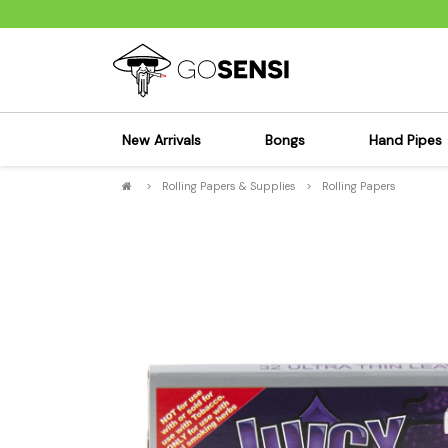
New Arrivals
Bongs
Hand Pipes
>
Rolling Papers & Supplies
>
Rolling Papers
Sensi's Kits
Sensi's K
Percolator Bongs
Spoon P
Glass Bongs
Bubbler
Dab Rigs Bong
Silicone
Silicone Bongs
Metal Pi
Acrylic Bongs
Glass Pi
Bangers & Carb Caps
Wood Pi
Ash Catchers
Acrylic 
Bowls & Downstems
Dugouts