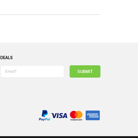
 DEALS
SUBMIT