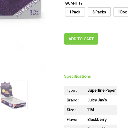
QUANTITY
 Supplies
Ashtrays
Kniv
1 Pack
3 Packs
1 Box
Zippo
Ash 
Torch & Lighters
Bowl
Flavor Drops
Parts
Storage & Safes
Extr
ADD TO CART
Conc
Zipp
Torc
Stor
Specifications
Misc
Type :
Superfine Paper
Brand :
Juicy Jay's
Size :
1 1/4
Flavor :
Blackberry