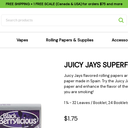
FREE SHIPPING
+ 1 FREE SCALE (Canada & USA) for orders
$75
and more
Vapes
Rolling Papers & Supplies
Accesso
its
Dry Herb Vapes
Sensi's Kits
Sensi
JUICY JAYS SUPER
ipes
Wax & Oil Vapes
Rolling Papers
Mimi'
s
Atomizers & Cartridges
Hemp Wraps
Sung
Juicy Jays flavored rolling papers a
 Pipes
Vape Batteries
Pre-Rolls
paper made in Spain. Try the
Juicy J
Scal
paper and enhance
the flavor of th
pes
Vape Accessories
Rolling Trays
Bagg
you are smoking!
pes
E-Cigarettes
Grinders
Deto
1 ¼ - 32 Leaves / Booklet, 24 Booklet
pes
Rolling Machines
Spra
Pipes
Tips
Flag
$1.75
Scales
Stic