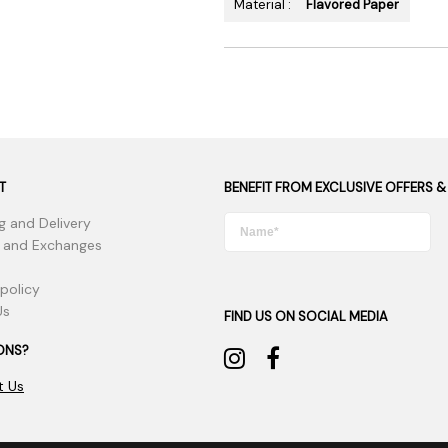
Material :
Flavored Paper
T
BENEFIT FROM EXCLUSIVE OFFERS &
g and Delivery
 and Exchanges
 policy
Us
FIND US ON SOCIAL MEDIA
ONS?
t Us