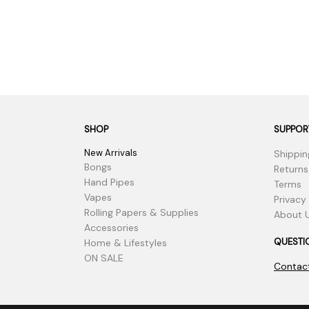
SHOP
SUPPOR
New Arrivals
Shippin
Bongs
Returns
Hand Pipes
Terms
Vapes
Privacy
Rolling Papers & Supplies
About 
Accessories
QUESTI
Home & Lifestyles
ON SALE
Contac