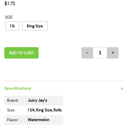
$1.75
SIZE
1 ¼
King Size
-
+
ADD TO CART
+
Specifications
Brand :
Juicy Jay's
Size :
1 1/4, King Size, Rolls
Flavor :
Watermelon