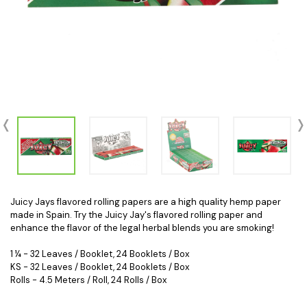
Juicy Jays flavored rolling papers are a high quality hemp paper
made in Spain. Try the Juicy Jay's flavored rolling paper and
enhance the flavor of the legal herbal blends you are smoking!
1 ¼ - 32 Leaves / Booklet, 24 Booklets / Box
KS - 32 Leaves / Booklet, 24 Booklets / Box
Rolls - 4.5 Meters / Roll, 24 Rolls / Box