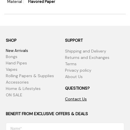
Material :
Flavored Paper
SHOP
SUPPORT
New Arrivals
Shipping and Delivery
Bongs
Returns and Exchanges
Hand Pipes
Terms
Vapes
Privacy policy
Rolling Papers & Supplies
About Us
Accessories
QUESTIONS?
Home & Lifestyles
ON SALE
Contact Us
BENEFIT FROM EXCLUSIVE OFFERS & DEALS