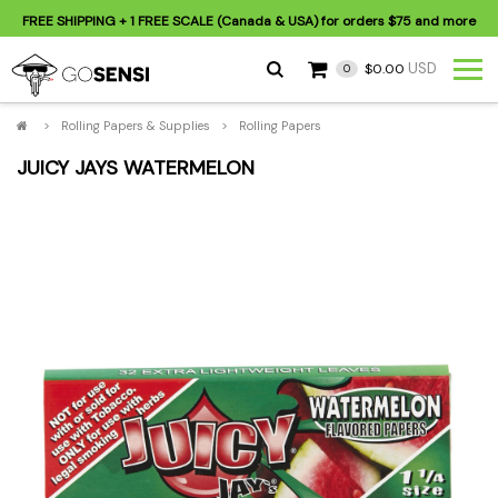
FREE SHIPPING
+ 1 FREE SCALE (Canada & USA) for orders
$75
and more
USD
$0.00
0
>
Rolling Papers & Supplies
>
Rolling Papers
JUICY JAYS WATERMELON