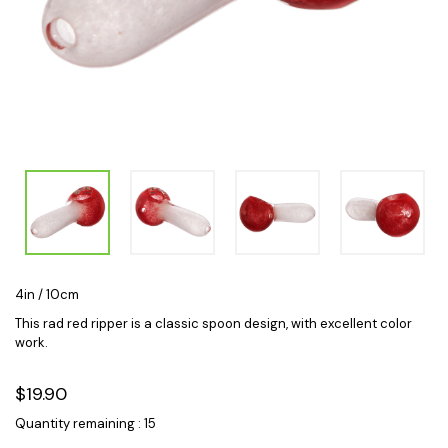
4in / 10cm
This rad red ripper is a classic spoon design, with excellent color
work.
$19.90
Quantity remaining : 15