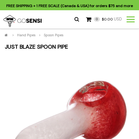
FREE SHIPPING
+ 1 FREE SCALE (Canada & USA) for orders
$75
and more
USD
$0.00
0
>
Hand Pipes
>
Spoon Pipes
JUST BLAZE SPOON PIPE