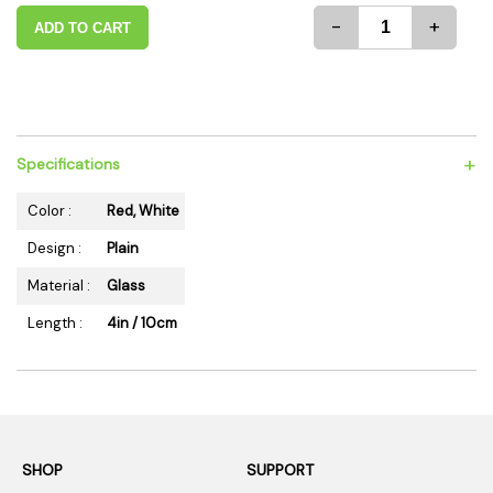
-
+
ADD TO CART
+
Specifications
Color :
Red, White
Design :
Plain
Material :
Glass
Length :
4in / 10cm
SHOP
SUPPORT