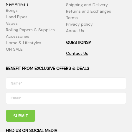
New Arrivals
Shipping and Delivery
Bongs
Returns and Exchanges
Hand Pipes
Terms
Vapes
Privacy policy
Rolling Papers & Supplies
About Us
Accessories
QUESTIONS?
Home & Lifestyles
ON SALE
Contact Us
BENEFIT FROM EXCLUSIVE OFFERS & DEALS
SUBMIT
FIND US ON SOCIAL MEDIA