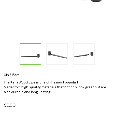
6in / 15cm
The Karri Wood pipe is one of the most popular!
Made from high-quality materials that not only look great but are
also durable and long-lasting!
$9.90