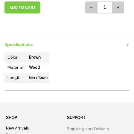
-
+
ADD TO CART
+
Specifications
Color :
Brown
Material :
Wood
Length :
6in / 15cm
SHOP
SUPPORT
New Arrivals
Shipping and Delivery