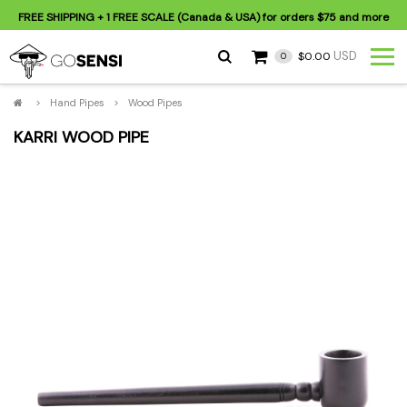
FREE SHIPPING
+ 1 FREE SCALE (Canada & USA) for orders
$75
and more
USD
$0.00
0
>
Hand Pipes
>
Wood Pipes
KARRI WOOD PIPE