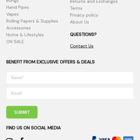
Bongs
Returns and Exchanges
Hand Pipes
Terms
Vapes
Privacy policy
Rolling Papers & Supplies
About Us
Accessories
QUESTIONS?
Home & Lifestyles
ON SALE
Contact Us
BENEFIT FROM EXCLUSIVE OFFERS & DEALS
SUBMIT
FIND US ON SOCIAL MEDIA