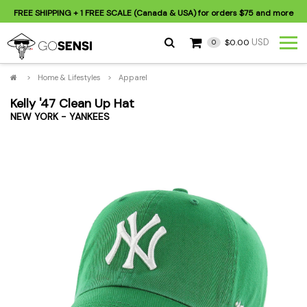
FREE SHIPPING
+ 1 FREE SCALE (Canada & USA) for orders
$75
and more
USD
$0.00
0
>
Home & Lifestyles
>
Apparel
Kelly '47 Clean Up Hat
NEW YORK - YANKEES