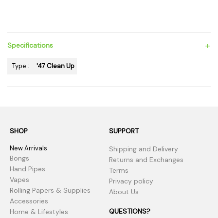
+
Specifications
Type :
'47 Clean Up
SHOP
SUPPORT
New Arrivals
Shipping and Delivery
Bongs
Returns and Exchanges
Hand Pipes
Terms
Vapes
Privacy policy
Rolling Papers & Supplies
About Us
Accessories
QUESTIONS?
Home & Lifestyles