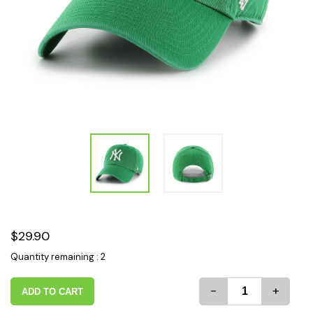
$29.90
Quantity remaining : 2
-
+
ADD TO CART