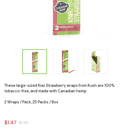
These large-sized Kiwi Strawberry wraps from Kush are 100%
tobacco-free, and made with Canadian hemp.
2 Wraps / Pack, 25 Packs / Box
$1.47
$1.75