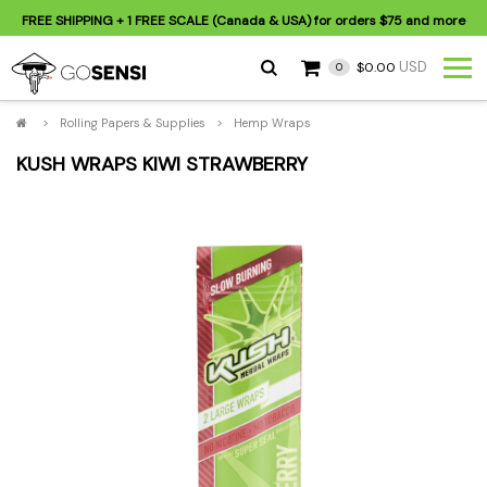
FREE SHIPPING
+ 1 FREE SCALE (Canada & USA) for orders
$75
and more
USD
$0.00
0
>
Rolling Papers & Supplies
>
Hemp Wraps
KUSH WRAPS KIWI STRAWBERRY