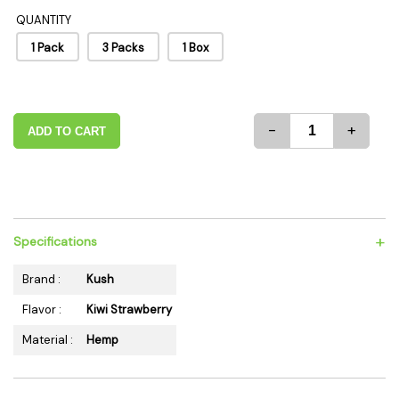
QUANTITY
1 Pack
3 Packs
1 Box
-
+
ADD TO CART
+
Specifications
Brand :
Kush
Flavor :
Kiwi Strawberry
Material :
Hemp