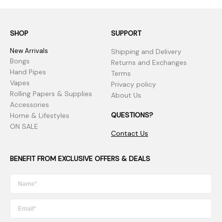
SHOP
SUPPORT
New Arrivals
Shipping and Delivery
Bongs
Returns and Exchanges
Hand Pipes
Terms
Vapes
Privacy policy
Rolling Papers & Supplies
About Us
Accessories
QUESTIONS?
Home & Lifestyles
ON SALE
Contact Us
BENEFIT FROM EXCLUSIVE OFFERS & DEALS