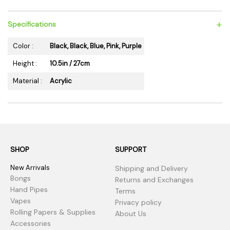
+
Specifications
Color :
Black, Black, Blue, Pink, Purple
Height :
10.5in / 27cm
Material :
Acrylic
SHOP
SUPPORT
New Arrivals
Shipping and Delivery
Bongs
Returns and Exchanges
Hand Pipes
Terms
Vapes
Privacy policy
Rolling Papers & Supplies
About Us
Accessories