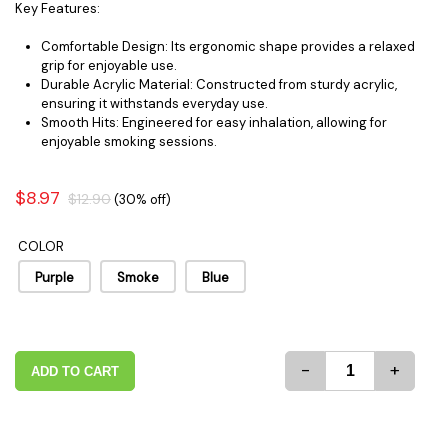
Key Features:
Comfortable Design: Its ergonomic shape provides a relaxed
grip for enjoyable use.
Durable Acrylic Material: Constructed from sturdy acrylic,
ensuring it withstands everyday use.
Smooth Hits: Engineered for easy inhalation, allowing for
enjoyable smoking sessions.
$8.97
$12.90
(30% off)
COLOR
Purple
Smoke
Blue
-
+
ADD TO CART