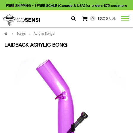
FREE SHIPPING
+ 1 FREE SCALE (Canada & USA) for orders
$75
and more
USD
$0.00
0
>
Bongs
>
Acrylic Bongs
LAIDBACK ACRYLIC BONG