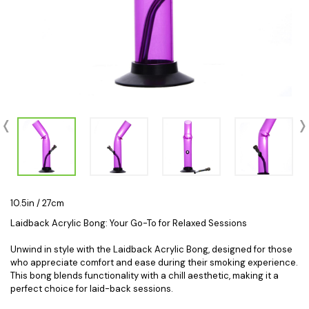
10.5in / 27cm
Laidback Acrylic Bong: Your Go-To for Relaxed Sessions
Unwind in style with the Laidback Acrylic Bong, designed for those
who appreciate comfort and ease during their smoking experience.
This bong blends functionality with a chill aesthetic, making it a
perfect choice for laid-back sessions.