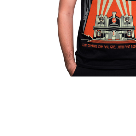
Parts & Supplies
Cleaning
Cleaning Supplies