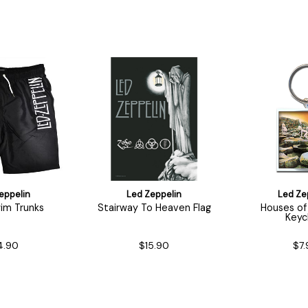
eppelin
Led Zeppelin
Led Ze
im Trunks
Stairway To Heaven Flag
Houses of
Keyc
4.90
$15.90
$7.