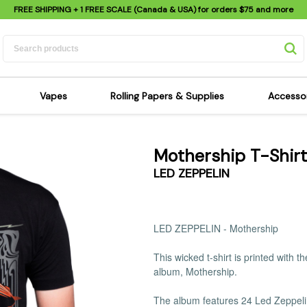
FREE SHIPPING
+ 1 FREE SCALE (Canada & USA) for orders
$75
and more
Vapes
Rolling Papers & Supplies
Accesso
its
Dry Herb Vapes
Sensi's Kits
Sensi
Mothership T-Shirt
ipes
Wax & Oil Vapes
Rolling Papers
Mimi'
LED ZEPPELIN
s
Atomizers & Cartridges
Hemp Wraps
Sung
 Pipes
Vape Batteries
Pre-Rolls
Scal
pes
Vape Accessories
Rolling Trays
Bagg
LED ZEPPELIN -
Mothership
pes
E-Cigarettes
Grinders
Deto
This wicked t-shirt is printed with 
pes
Rolling Machines
Spra
album, Mothership.
Pipes
Tips
Flag
Scales
Stic
The album features 24 Led Zeppel