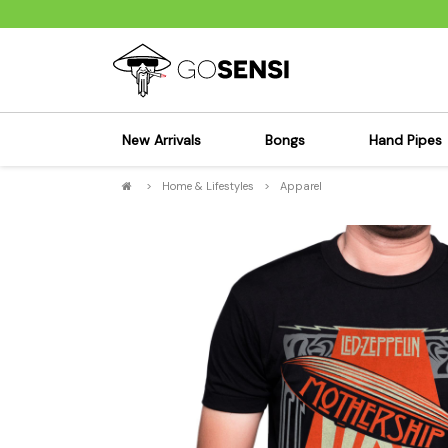
New Arrivals
Bongs
Hand Pipes
>
Home & Lifestyles
>
Apparel
Sensi's Kits
Sensi's K
Percolator Bongs
Spoon P
Glass Bongs
Bubbler
Dab Rigs Bong
Silicone
Silicone Bongs
Metal Pi
Acrylic Bongs
Glass Pi
Bangers & Carb Caps
Wood Pi
Ash Catchers
Acrylic 
Bowls & Downstems
Dugouts