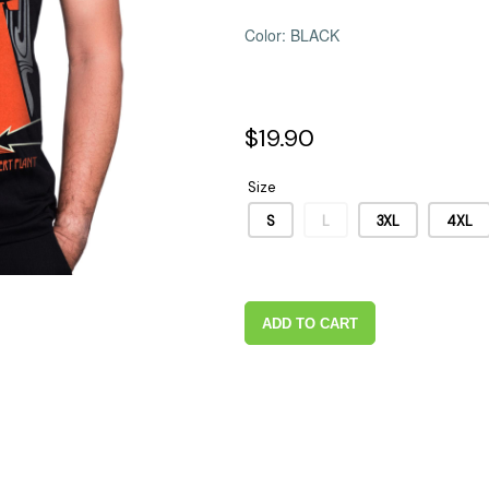
 Supplies
Ashtrays
Kniv
Color: BLACK
Zippo
Ash 
Torch & Lighters
Bowl
Flavor Drops
Parts
$19.90
Storage & Safes
Extr
Conc
Size
Zipp
S
L
3XL
4XL
Torc
Stor
Misc
ADD TO CART