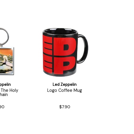
ppelin
Led Zeppelin
 The Holy
Logo Coffee Mug
hain
90
$7.90