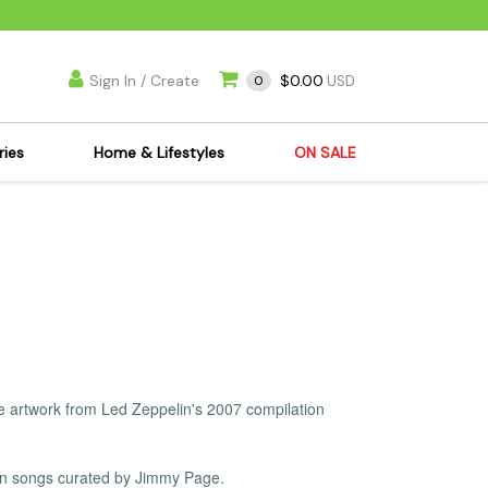
Sign In / Create
$0.00
0
USD
ries
Home & Lifestyles
ON SALE
's Kits
Apparel
s Joint Jewelry
Mimi's Joint Jewelry
lasses
Munchies
es
Books & DVDs
ies
Cooking Supplies
x
Candles & Odor
the artwork from Led Zeppelin's 2007 compilation
y Cans
Eliminators
s
Scales
kers
Ashtrays
in songs curated by Jimmy Page.