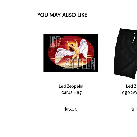
YOU MAY ALSO LIKE
Led Zeppelin
Led Z
Icarus Flag
Logo Sw
$15.90
$1