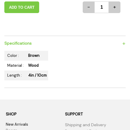
-
+
ADD TO CART
+
Specifications
Color :
Brown
Material :
Wood
Length :
4in / 10cm
SHOP
SUPPORT
New Arrivals
Shipping and Delivery