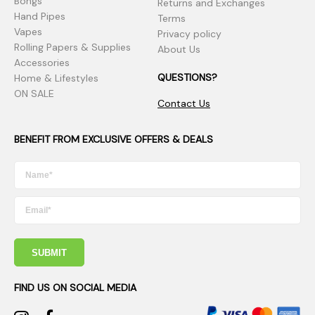
Bongs
Returns and Exchanges
Hand Pipes
Terms
Vapes
Privacy policy
Rolling Papers & Supplies
About Us
Accessories
QUESTIONS?
Home & Lifestyles
ON SALE
Contact Us
BENEFIT FROM EXCLUSIVE OFFERS & DEALS
SUBMIT
FIND US ON SOCIAL MEDIA