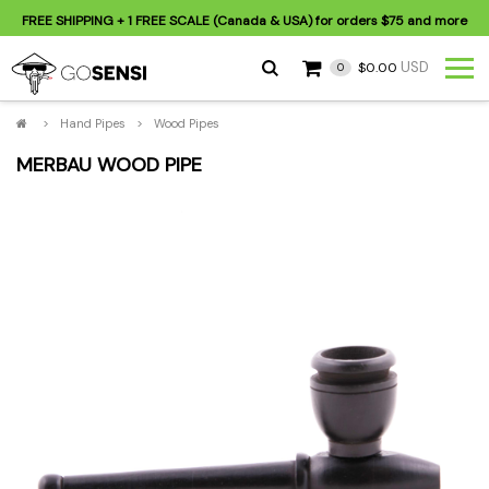
FREE SHIPPING
+ 1 FREE SCALE (Canada & USA) for orders
$75
and more
USD
$0.00
0
>
Hand Pipes
>
Wood Pipes
MERBAU WOOD PIPE