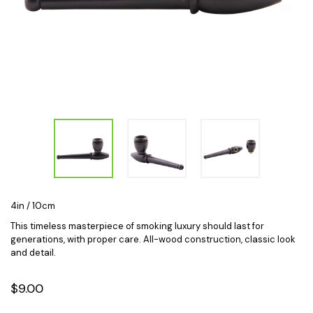
4in / 10cm
This timeless masterpiece of smoking luxury should last for
generations, with proper care. All-wood construction, classic look
and detail.
$9.00