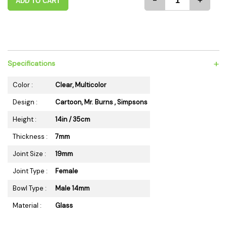
-
+
ADD TO CART
+
Specifications
Color :
Clear, Multicolor
Design :
Cartoon, Mr. Burns , Simpsons
Height :
14in / 35cm
Thickness :
7mm
Joint Size :
19mm
Joint Type :
Female
Bowl Type :
Male 14mm
Material :
Glass