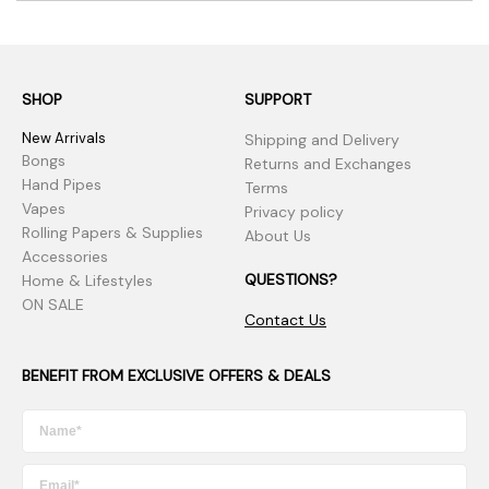
SHOP
SUPPORT
New Arrivals
Shipping and Delivery
Bongs
Returns and Exchanges
Hand Pipes
Terms
Vapes
Privacy policy
Rolling Papers & Supplies
About Us
Accessories
QUESTIONS?
Home & Lifestyles
ON SALE
Contact Us
BENEFIT FROM EXCLUSIVE OFFERS & DEALS