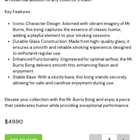
Key Features:
Iconic Character Design: Adorned with vibrant imagery of Mr.
Burns, this bong captures the essence of classic humor,
adding a playful element to your smoking sessions.
Durable Glass Construction: Made from high-quality glass, it
ensures a smooth and reliable smoking experience, designed
to withstand regular use.
Enhanced Functionality: Engineered for optimal airflow, the Mr.
Burns Bong delivers smooth hits, enhancing flavor and
enjoyment.
Stable Base: With a sturdy base, this bong stands securely,
allowing for safe and carefree enjoyment during use.
Elevate your collection with the Mr. Burns Bong and enjoy a piece
that celebrates humor while providing exceptional performance.
$49.90