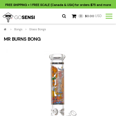
FREE SHIPPING
+ 1 FREE SCALE (Canada & USA) for orders
$75
and more
USD
$0.00
0
>
Bongs
>
Glass Bongs
MR BURNS BONG