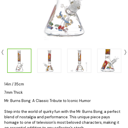
14in / 35cm
7mm Thick
Mr. Burns Bong: A Classic Tribute to Iconic Humor
Step into the world of quirky fun with the Mr. Burns Bong, a perfect
blend of nostalgia and performance. This unique piece pays
homage to one of television’s most beloved characters, making it
an essential addition to any collector’s stash.