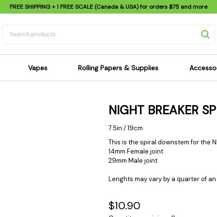
FREE SHIPPING
+ 1 FREE SCALE (Canada & USA) for orders
$75
and more
Vapes
Rolling Papers & Supplies
Accesso
its
Dry Herb Vapes
Sensi's Kits
Sensi
NIGHT BREAKER S
ipes
Wax & Oil Vapes
Rolling Papers
Mimi'
s
Atomizers & Cartridges
Hemp Wraps
Sung
7.5in / 19cm
 Pipes
Vape Batteries
Pre-Rolls
Scal
This is the spiral downstem for the
14mm Female joint
pes
Vape Accessories
Rolling Trays
Bagg
29mm Male joint
pes
E-Cigarettes
Grinders
Deto
Lenghts may vary by a quarter of an 
pes
Rolling Machines
Spra
Pipes
Tips
Flag
$10.90
Scales
Stic