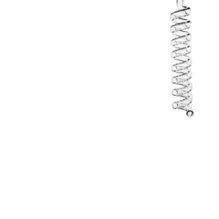
Parts & Supplies
Cleaning
Cleaning Supplies