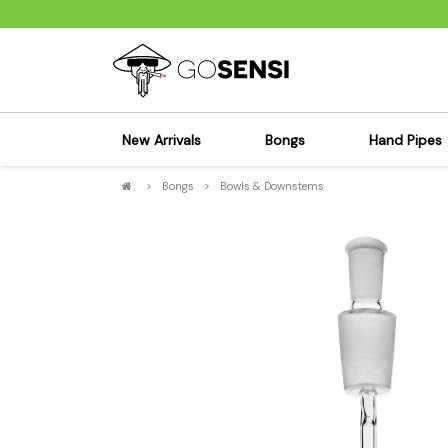
New Arrivals
Bongs
Hand Pipes
>
Bongs
>
Bowls & Downstems
Sensi's Kits
Sensi's K
Percolator Bongs
Spoon P
Glass Bongs
Bubbler
Dab Rigs Bong
Silicone
Silicone Bongs
Metal Pi
Acrylic Bongs
Glass Pi
Bangers & Carb Caps
Wood Pi
Ash Catchers
Acrylic 
Bowls & Downstems
Dugouts