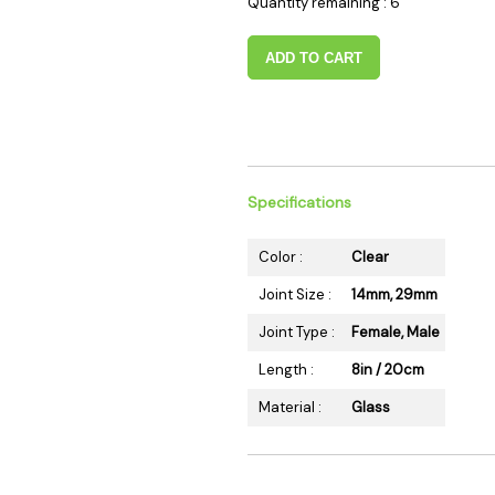
Quantity remaining : 6
 Supplies
Ashtrays
Kniv
Zippo
Ash 
ADD TO CART
Torch & Lighters
Bowl
Flavor Drops
Parts
Storage & Safes
Extr
Conc
Specifications
Zipp
Torc
Color :
Clear
Stor
Joint Size :
14mm, 29mm
Misc
Joint Type :
Female, Male
Length :
8in / 20cm
Material :
Glass