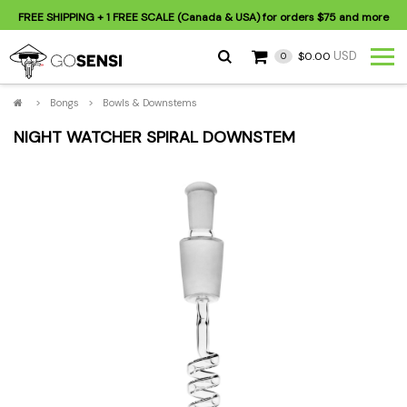
FREE SHIPPING
+ 1 FREE SCALE (Canada & USA) for orders
$75
and more
USD
$0.00
0
>
Bongs
>
Bowls & Downstems
NIGHT WATCHER SPIRAL DOWNSTEM