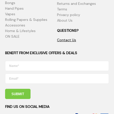
Bongs
Returns and Exchanges
Hand Pipes
Terms
Vapes
Privacy policy
Rolling Papers & Supplies
About Us
Accessories
QUESTIONS?
Home & Lifestyles
ON SALE
Contact Us
BENEFIT FROM EXCLUSIVE OFFERS & DEALS
SUBMIT
FIND US ON SOCIAL MEDIA