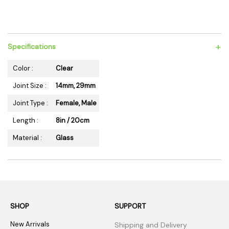
+
Specifications
Color :
Clear
Joint Size :
14mm, 29mm
Joint Type :
Female, Male
Length :
8in / 20cm
Material :
Glass
SHOP
SUPPORT
New Arrivals
Shipping and Delivery