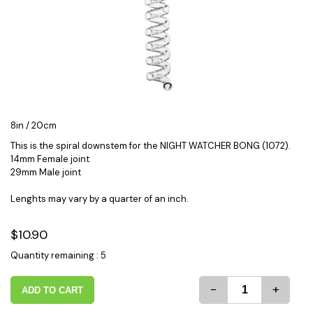
8in / 20cm
This is the spiral downstem for the NIGHT WATCHER BONG (1072).
14mm Female joint
29mm Male joint
Lenghts may vary by a quarter of an inch.
$10.90
Quantity remaining : 5
-
+
ADD TO CART