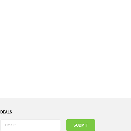
es
Detox
Catchers
Adult Toys
s & Downstems
Flags
 & Supplies
Frames
actors
Stickers
entrates & Supplies
Storage & Safes
o
h & Lighters
age & Safes
ellaneous
 DEALS
SUBMIT