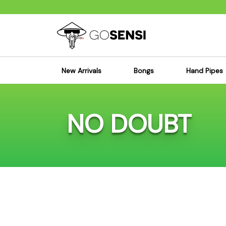
New Arrivals
Bongs
Hand Pipes
Sensi's Kits
Sensi's K
NO DOUBT
Percolator Bongs
Spoon P
Glass Bongs
Bubbler
Dab Rigs Bong
Silicone
Silicone Bongs
Metal Pi
Acrylic Bongs
Glass Pi
Bangers & Carb Caps
Wood Pi
Ash Catchers
Acrylic 
Bowls & Downstems
Dugouts