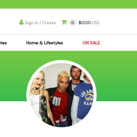
Sign In / Create
$0.00
0
USD
ries
Home & Lifestyles
ON SALE
's Kits
Apparel
s Joint Jewelry
Mimi's Joint Jewelry
lasses
Munchies
es
Books & DVDs
ies
Cooking Supplies
x
Candles & Odor
y Cans
Eliminators
s
Scales
kers
Ashtrays