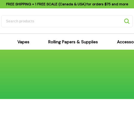
FREE SHIPPING
+ 1 FREE SCALE (Canada & USA) for orders
$75
and more
Vapes
Rolling Papers & Supplies
Accesso
its
Dry Herb Vapes
Sensi's Kits
Sensi
ipes
Wax & Oil Vapes
Rolling Papers
Mimi'
s
Atomizers & Cartridges
Hemp Wraps
Sung
 Pipes
Vape Batteries
Pre-Rolls
Scal
pes
Vape Accessories
Rolling Trays
Bagg
pes
E-Cigarettes
Grinders
Deto
pes
Rolling Machines
Spra
Pipes
Tips
Flag
Scales
Stic