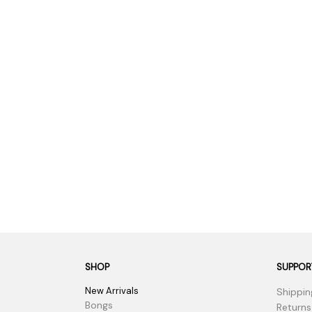
Parts & Supplies
Cleaning
Cleaning Supplies
SHOP
SUPPOR
New Arrivals
Shippin
Bongs
Returns