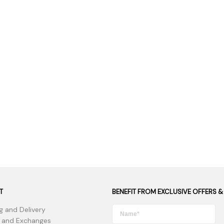
 Supplies
Ashtrays
Kniv
Zippo
Ash 
Torch & Lighters
Bowl
Flavor Drops
Parts
Storage & Safes
Extr
Conc
Zipp
Torc
Stor
Misc
T
BENEFIT FROM EXCLUSIVE OFFERS &
g and Delivery
 and Exchanges