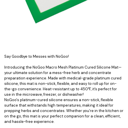
Say Goodbye to Messes with NoGoo!
Introducing the NoGoo Macro Mesh Platinum Cured Silicone Mat—
your ultimate solution for a mess-free herb and concentrate
preparation experience. Made with medical-grade platinum cured
silicone, this mat is non-stick, flexible, and easy to roll up for on-
the-go convenience. Heat-resistant up to 450°F, it’s perfect for
use in the microwave, freezer, or dishwasher!
NoGoo's platinum-cured silicone ensures a non-stick, flexible
surface that withstands high temperatures, making it ideal for
prepping herbs and concentrates. Whether you're in the kitchen or
on the go, this mat is your perfect companion for a clean, efficient,
and hassle-free experience.