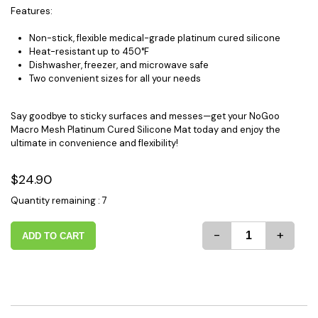
Features:
Non-stick, flexible medical-grade platinum cured silicone
Heat-resistant up to 450°F
Dishwasher, freezer, and microwave safe
Two convenient sizes for all your needs
Say goodbye to sticky surfaces and messes—get your NoGoo
Macro Mesh Platinum Cured Silicone Mat today and enjoy the
ultimate in convenience and flexibility!
$24.90
Quantity remaining : 7
-
+
ADD TO CART