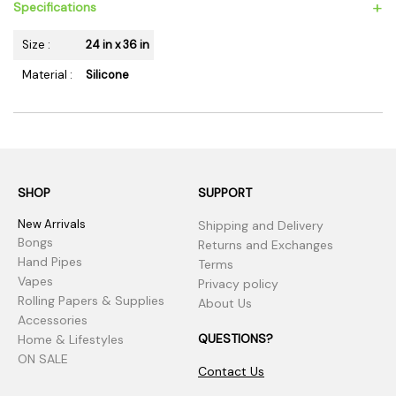
+
Specifications
Size :
24 in x 36 in
Material :
Silicone
SHOP
SUPPORT
New Arrivals
Shipping and Delivery
Bongs
Returns and Exchanges
Hand Pipes
Terms
Vapes
Privacy policy
Rolling Papers & Supplies
About Us
Accessories
QUESTIONS?
Home & Lifestyles
ON SALE
Contact Us