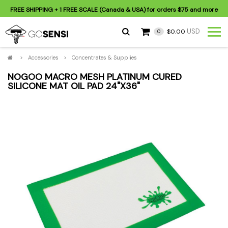
FREE SHIPPING
+ 1 FREE SCALE (Canada & USA) for orders
$75
and more
USD
$0.00
0
>
Accessories
>
Concentrates & Supplies
NOGOO MACRO MESH PLATINUM CURED
SILICONE MAT OIL PAD 24"X36"