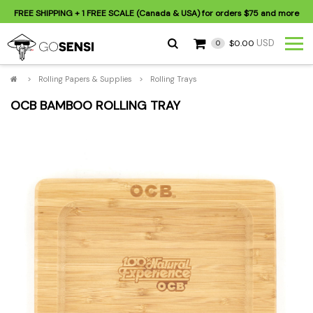
FREE SHIPPING
+ 1 FREE SCALE (Canada & USA) for orders
$75
and more
USD
$0.00
0
>
Rolling Papers & Supplies
>
Rolling Trays
OCB BAMBOO ROLLING TRAY