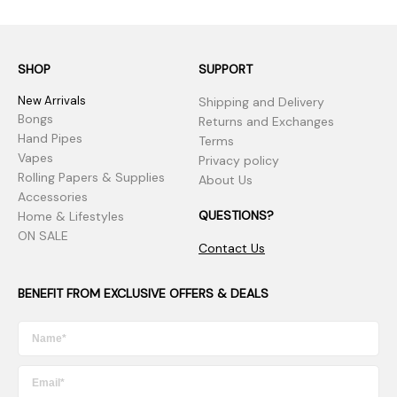
SHOP
SUPPORT
New Arrivals
Shipping and Delivery
Bongs
Returns and Exchanges
Hand Pipes
Terms
Vapes
Privacy policy
Rolling Papers & Supplies
About Us
Accessories
QUESTIONS?
Home & Lifestyles
ON SALE
Contact Us
BENEFIT FROM EXCLUSIVE OFFERS & DEALS