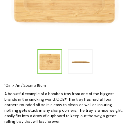
10in x 7in / 25cm x 18cm
A beautiful example of a bamboo tray from one of the biggest
brands in the smoking world, OCB®. The tray has had all four
corners rounded off so it is easy to clean, as well as insuring
nothing gets stuck in any sharp corners. The tray is a nice weight,
easily fits into a draw of cupboard to keep out the way, a great
rolling tray that will last forever.