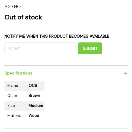
$27.90
Out of stock
NOTIFY ME WHEN THIS PRODUCT BECOMES AVAILABLE
SUBMIT
+
Specifications
Brand :
OCB
Color :
Brown
Size :
Medium
Material :
Wood