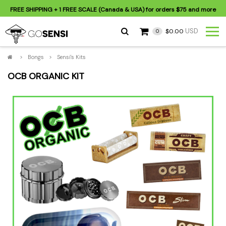
FREE SHIPPING
+ 1 FREE SCALE (Canada & USA) for orders
$75
and more
USD
$0.00
0
>
Bongs
>
Sensi's Kits
OCB ORGANIC KIT