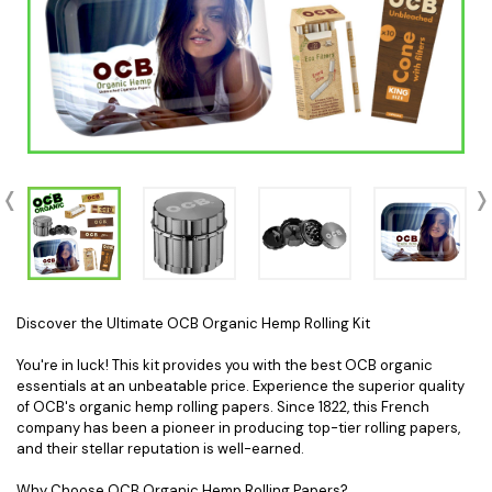
Discover the Ultimate OCB Organic Hemp Rolling Kit
You're in luck! This kit provides you with the best OCB organic
essentials at an unbeatable price. Experience the superior quality
of OCB's organic hemp rolling papers. Since 1822, this French
company has been a pioneer in producing top-tier rolling papers,
and their stellar reputation is well-earned.
Why Choose OCB Organic Hemp Rolling Papers?