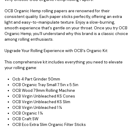
OCB Organic Hemp rolling papers are renowned for their
consistent quality. Each paper sticks perfectly, offering an extra
light and easy-to-manipulate texture. Enjoy a slow-burning,
smooth experience that's gentle on your throat. Once you try OCB
Organic Hemp, you'll understand why this brand is a classic choice
among rolling enthusiasts.
Upgrade Your Rolling Experience with OCB's Organic Kit
This comprehensive kit includes everything you need to elevate
your rolling game:
Ocb 4 Part Grinder 50mm
OCB Organic Tray Small 7.5in x 5.5in
OCB Wood 79mm Rolling Machine
OCB Virgin Unbleached KS Cones
OCB Virgin Unbleached KS Slim
OCB Virgin Unbleached 1 ¼
OCB Organic 1 ¼
OCB Craft SW
OCB Eco Extra Slim Organic Filter Sticks