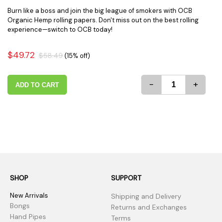
Burn like a boss and join the big league of smokers with OCB
Organic Hemp rolling papers. Don't miss out on the best rolling
experience—switch to OCB today!
$49.72
$58.49
(15% off)
-
+
ADD TO CART
SHOP
SUPPORT
New Arrivals
Shipping and Delivery
Bongs
Returns and Exchanges
Hand Pipes
Terms