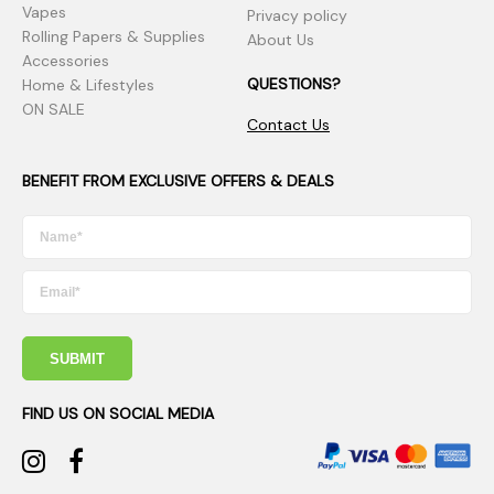
Vapes
Privacy policy
Rolling Papers & Supplies
About Us
Accessories
QUESTIONS?
Home & Lifestyles
ON SALE
Contact Us
BENEFIT FROM EXCLUSIVE OFFERS & DEALS
SUBMIT
FIND US ON SOCIAL MEDIA