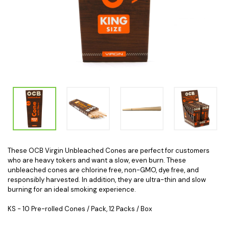
These OCB Virgin Unbleached Cones are perfect for customers
who are heavy tokers and want a slow, even burn. These
unbleached cones are chlorine free, non-GMO, dye free, and
responsibly harvested. In addition, they are ultra-thin and slow
burning for an ideal smoking experience.
KS - 10 Pre-rolled Cones / Pack, 12 Packs / Box