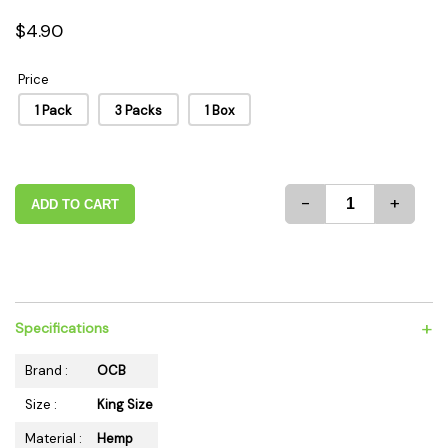
$4.90
Price
1 Pack
3 Packs
1 Box
-
+
ADD TO CART
+
Specifications
Brand :
OCB
Size :
King Size
Material :
Hemp