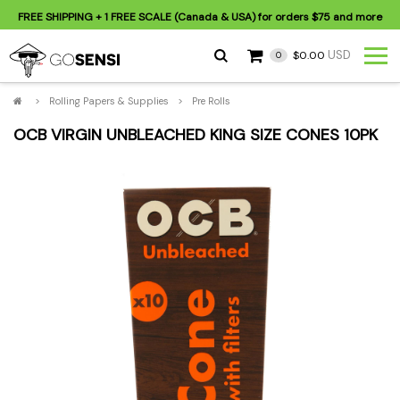
FREE SHIPPING
+ 1 FREE SCALE (Canada & USA) for orders
$75
and more
USD
$0.00
0
>
Rolling Papers & Supplies
>
Pre Rolls
OCB VIRGIN UNBLEACHED KING SIZE CONES 10PK