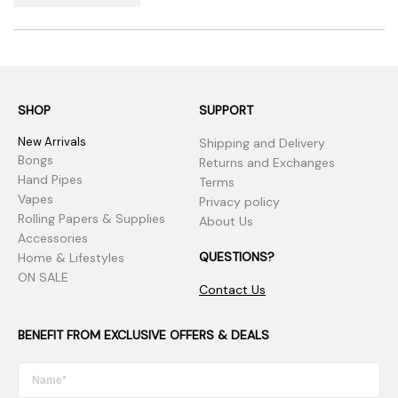
SHOP
SUPPORT
New Arrivals
Shipping and Delivery
Bongs
Returns and Exchanges
Hand Pipes
Terms
Vapes
Privacy policy
Rolling Papers & Supplies
About Us
Accessories
QUESTIONS?
Home & Lifestyles
ON SALE
Contact Us
BENEFIT FROM EXCLUSIVE OFFERS & DEALS