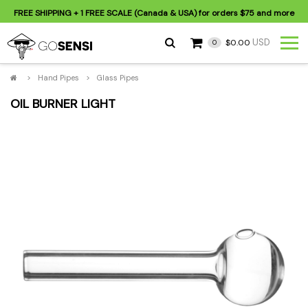
FREE SHIPPING
+ 1 FREE SCALE (Canada & USA) for orders
$75
and more
USD
$0.00
0
>
Hand Pipes
>
Glass Pipes
OIL BURNER LIGHT