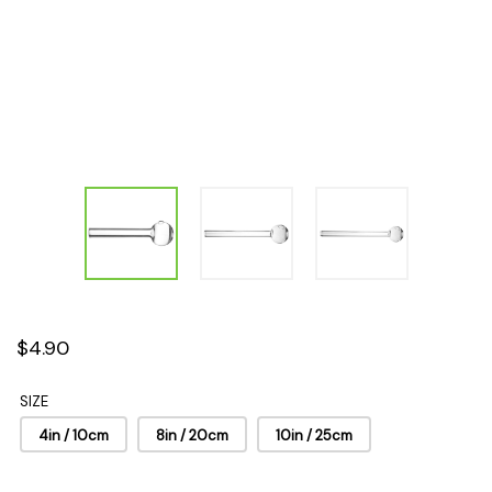
$4.90
SIZE
4in / 10cm
8in / 20cm
10in / 25cm