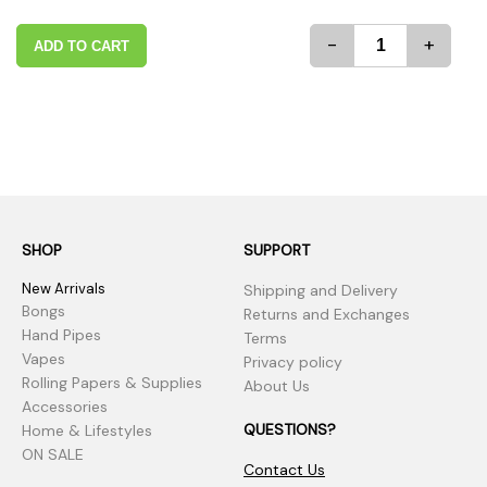
-
+
ADD TO CART
SHOP
SUPPORT
New Arrivals
Shipping and Delivery
Bongs
Returns and Exchanges
Hand Pipes
Terms
Vapes
Privacy policy
Rolling Papers & Supplies
About Us
Accessories
QUESTIONS?
Home & Lifestyles
ON SALE
Contact Us