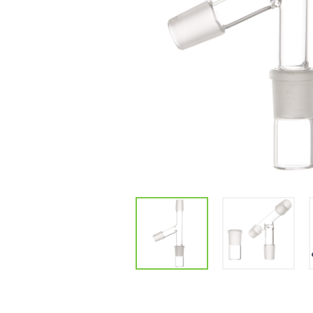
Parts & Supplies
Cleaning
Cleaning Supplies