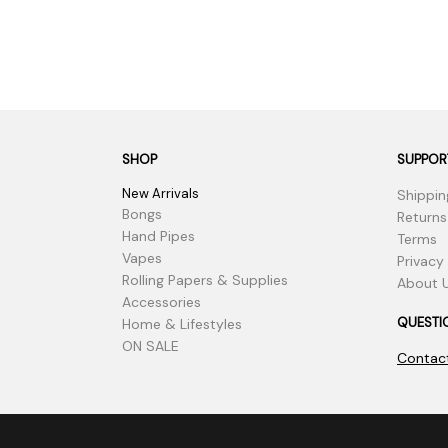
SHOP
SUPPOR
New Arrivals
Shippin
Bongs
Returns
Hand Pipes
Terms
Vapes
Privacy
Rolling Papers & Supplies
About 
Accessories
QUESTI
Home & Lifestyles
ON SALE
Contac