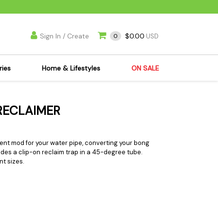
Sign In / Create
$0.00
0
USD
ries
Home & Lifestyles
ON SALE
's Kits
Apparel
 RECLAIMER
s Joint Jewelry
Mimi's Joint Jewelry
lasses
Munchies
es
Books & DVDs
llent mod for your water pipe, converting your bong
ludes a clip-on reclaim trap in a 45-degree tube.
ies
Cooking Supplies
nt sizes.
x
Candles & Odor
y Cans
Eliminators
s
Scales
kers
Ashtrays