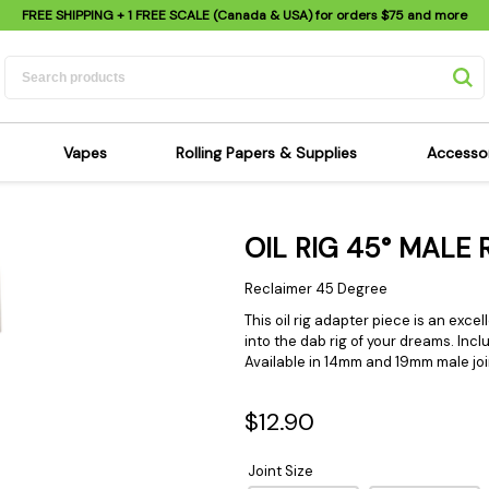
FREE SHIPPING
+ 1 FREE SCALE (Canada & USA) for orders
$75
and more
Vapes
Rolling Papers & Supplies
Accesso
its
Dry Herb Vapes
Sensi's Kits
Sensi
OIL RIG 45° MALE
ipes
Wax & Oil Vapes
Rolling Papers
Mimi'
s
Atomizers & Cartridges
Hemp Wraps
Sung
Reclaimer 45 Degree
 Pipes
Vape Batteries
Pre-Rolls
Scal
This oil rig adapter piece is an exce
into the dab rig of your dreams. Inc
pes
Vape Accessories
Rolling Trays
Bagg
Available in 14mm and 19mm male joi
pes
E-Cigarettes
Grinders
Deto
pes
Rolling Machines
Spra
$12.90
Pipes
Tips
Flag
Joint Size
Scales
Stic