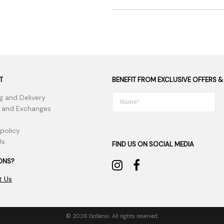
T
BENEFIT FROM EXCLUSIVE OFFERS &
g and Delivery
 and Exchanges
 policy
Us
FIND US ON SOCIAL MEDIA
ONS?
t Us
© 2026 GoSensi. All rights reserved.