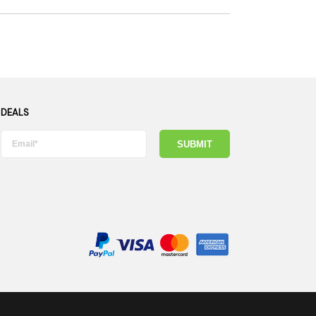
 DEALS
SUBMIT