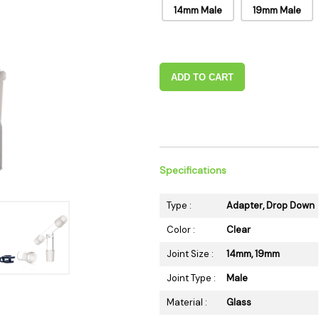
14mm Male
19mm Male
 Supplies
Ashtrays
Kniv
Zippo
Ash 
Torch & Lighters
Bowl
Flavor Drops
Parts
ADD TO CART
Storage & Safes
Extr
Conc
Zipp
Torc
Specifications
Stor
Misc
Type :
Adapter, Drop Down
Color :
Clear
Joint Size :
14mm, 19mm
Joint Type :
Male
Material :
Glass