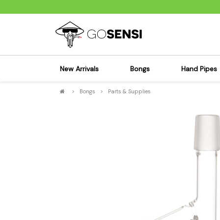
New Arrivals
Bongs
Hand Pipes
>
Bongs
>
Parts & Supplies
Sensi's Kits
Sensi's K
Percolator Bongs
Spoon P
Glass Bongs
Bubbler
Dab Rigs Bong
Silicone
Silicone Bongs
Metal Pi
Acrylic Bongs
Glass Pi
Bangers & Carb Caps
Wood Pi
Ash Catchers
Acrylic 
Bowls & Downstems
Dugouts