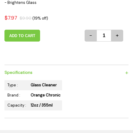
- Brightens Glass
$7.97
$9.90
(19% off)
-
+
ADD TO CART
+
Specifications
Type :
Glass Cleaner
Brand :
Orange Chronic
Capacity :
12oz / 355ml