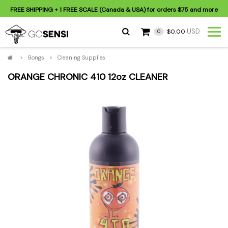
FREE SHIPPING
+ 1 FREE SCALE (Canada & USA) for orders
$75
and more
USD
$0.00
0
>
Bongs
>
Cleaning Supplies
ORANGE CHRONIC 410 12oz CLEANER