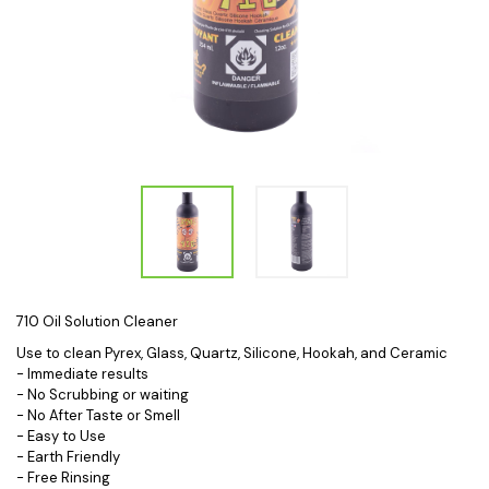
710 Oil Solution Cleaner
Use to clean Pyrex, Glass, Quartz, Silicone, Hookah, and Ceramic
- Immediate results
- No Scrubbing or waiting
- No After Taste or Smell
- Easy to Use
- Earth Friendly
- Free Rinsing