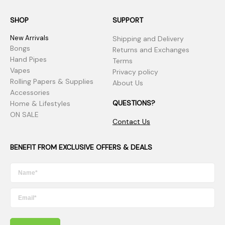
SHOP
SUPPORT
New Arrivals
Shipping and Delivery
Bongs
Returns and Exchanges
Hand Pipes
Terms
Vapes
Privacy policy
Rolling Papers & Supplies
About Us
Accessories
QUESTIONS?
Home & Lifestyles
ON SALE
Contact Us
BENEFIT FROM EXCLUSIVE OFFERS & DEALS