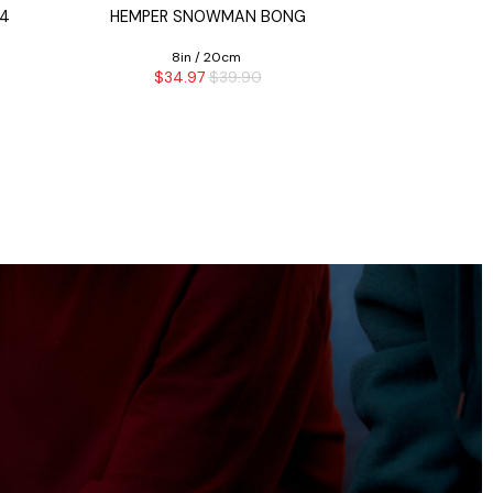
 4
HEMPER SNOWMAN BONG
CASH MONE
8in / 20cm
16i
$34.97
$39.90
$