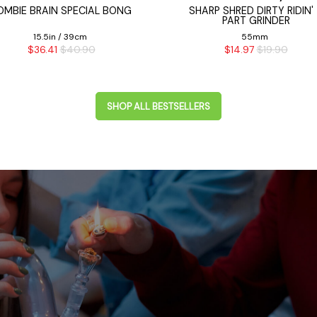
OMBIE BRAIN SPECIAL BONG
SHARP SHRED DIRTY RIDIN'
PART GRINDER
15.5in / 39cm
55mm
$36.41
$40.90
$14.97
$19.90
SHOP ALL BESTSELLERS