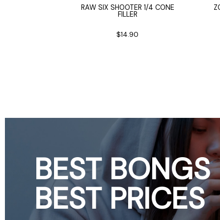
B CAP
RAW SIX SHOOTER 1/4 CONE
Z
FILLER
iameter
0
$14.90
BEST BONGS
BEST PRICES