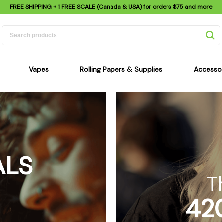
FREE SHIPPING
+ 1 FREE SCALE (Canada & USA) for orders
$75
and more
Vapes
Rolling Papers & Supplies
Accesso
its
Dry Herb Vapes
Sensi's Kits
Sensi
ipes
Wax & Oil Vapes
Rolling Papers
Mimi'
s
Atomizers & Cartridges
Hemp Wraps
Sung
 Pipes
Vape Batteries
Pre-Rolls
Scal
ALS
pes
Vape Accessories
Rolling Trays
Bagg
pes
E-Cigarettes
Grinders
Deto
T
pes
Rolling Machines
Spra
42
Pipes
Tips
Flag
Scales
Stic