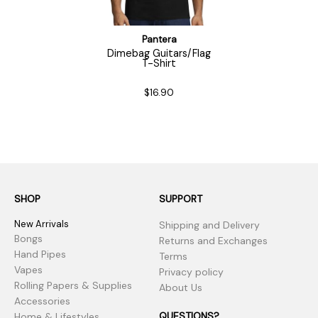
Pantera
Dimebag Guitars/Flag
T-Shirt
$16.90
SHOP
SUPPORT
New Arrivals
Shipping and Delivery
Bongs
Returns and Exchanges
Hand Pipes
Terms
Vapes
Privacy policy
Rolling Papers & Supplies
About Us
Accessories
QUESTIONS?
Home & Lifestyles