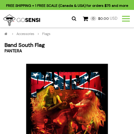
FREE SHIPPING
+ 1 FREE SCALE (Canada & USA) for orders
$75
and more
USD
$0.00
0
>
Accessories
>
Flags
Band South Flag
PANTERA