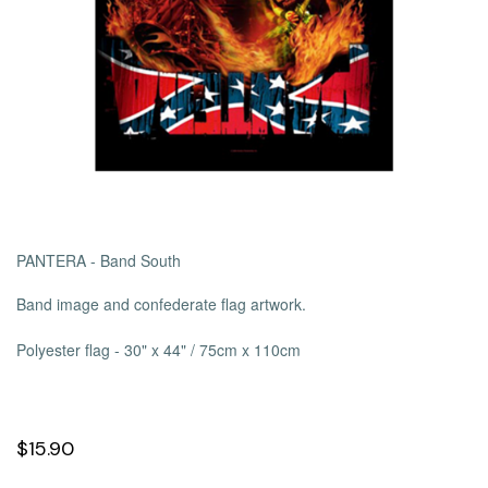
PANTERA - Band South
Band image and confederate flag artwork.
Polyester flag -
30" x 44" / 75cm x 110cm
$15.90