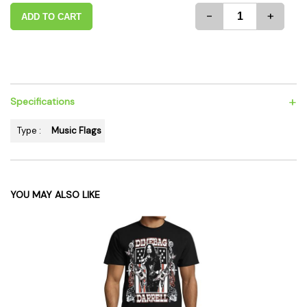
-
+
ADD TO CART
+
Specifications
Type :
Music Flags
YOU MAY ALSO LIKE