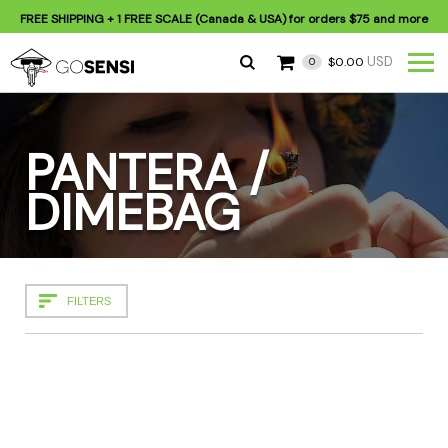
FREE SHIPPING
+ 1 FREE SCALE (Canada & USA) for orders
$75
and more
USD
$0.00
0
PANTERA /
DIMEBAG
FILTERS