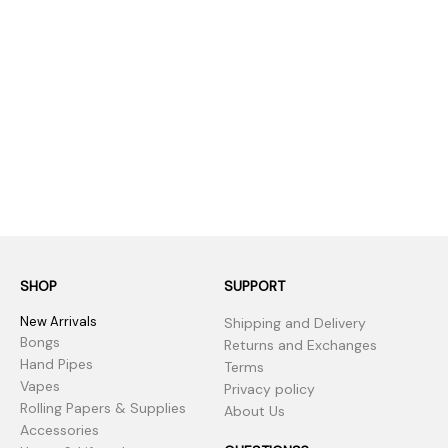
SHOP
SUPPORT
New Arrivals
Shipping and Delivery
Bongs
Returns and Exchanges
Hand Pipes
Terms
Vapes
Privacy policy
Rolling Papers & Supplies
About Us
Accessories