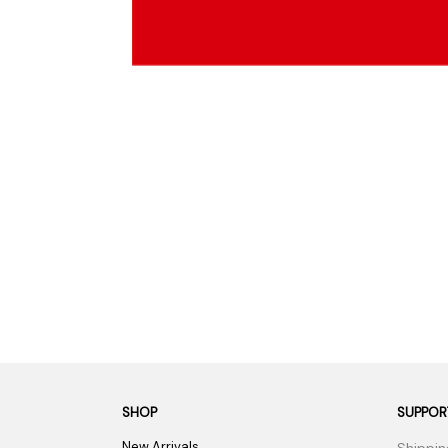
Parts & Supplies
Cleaning
Cleaning Supplies
SHOP
SUPPOR
New Arrivals