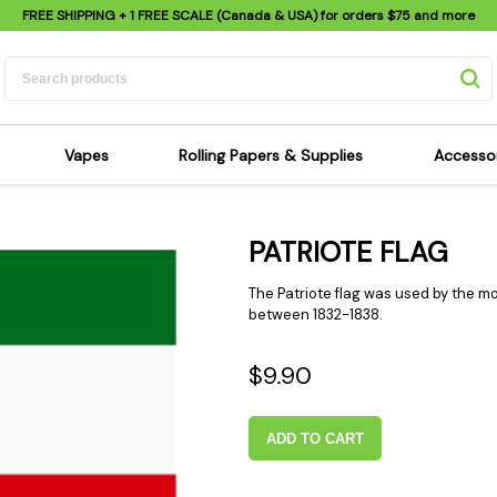
FREE SHIPPING
+ 1 FREE SCALE (Canada & USA) for orders
$75
and more
Vapes
Rolling Papers & Supplies
Accesso
its
Dry Herb Vapes
Sensi's Kits
Sensi
PATRIOTE FLAG
ipes
Wax & Oil Vapes
Rolling Papers
Mimi'
s
Atomizers & Cartridges
Hemp Wraps
Sung
The Patriote flag was used by the 
 Pipes
Vape Batteries
Pre-Rolls
between 1832-1838.
Scal
pes
Vape Accessories
Rolling Trays
Bagg
$9.90
pes
E-Cigarettes
Grinders
Deto
pes
Rolling Machines
Spra
ADD TO CART
Pipes
Tips
Flag
Scales
Stic