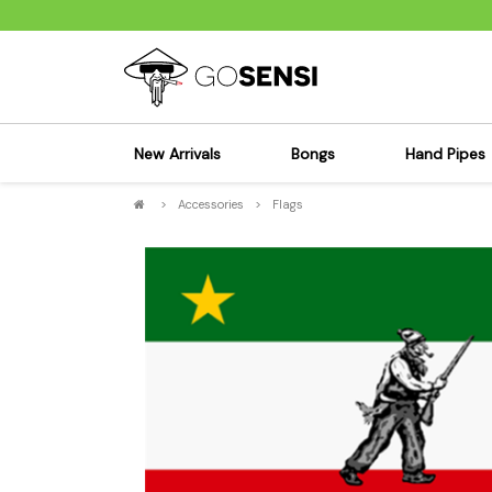
New Arrivals
Bongs
Hand Pipes
>
Accessories
>
Flags
Sensi's Kits
Sensi's K
Percolator Bongs
Spoon P
Glass Bongs
Bubbler
Dab Rigs Bong
Silicone
Silicone Bongs
Metal Pi
Acrylic Bongs
Glass Pi
Bangers & Carb Caps
Wood Pi
Ash Catchers
Acrylic 
Bowls & Downstems
Dugouts