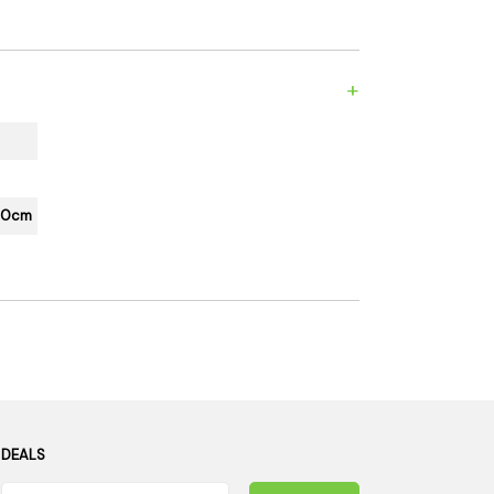
es
Detox
Catchers
Adult Toys
s & Downstems
Flags
+
 & Supplies
Frames
actors
Stickers
entrates & Supplies
Storage & Safes
150cm
o
h & Lighters
age & Safes
ellaneous
 DEALS