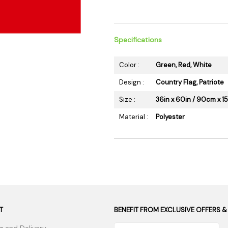
 Supplies
Ashtrays
Kniv
Zippo
Ash 
Torch & Lighters
Bowl
Specifications
Flavor Drops
Parts
Color :
Green, Red, White
Storage & Safes
Extr
Design :
Country Flag, Patriote
Conc
Size :
36in x 60in / 90cm x 
Zipp
Torc
Material :
Polyester
Stor
Misc
T
BENEFIT FROM EXCLUSIVE OFFERS &