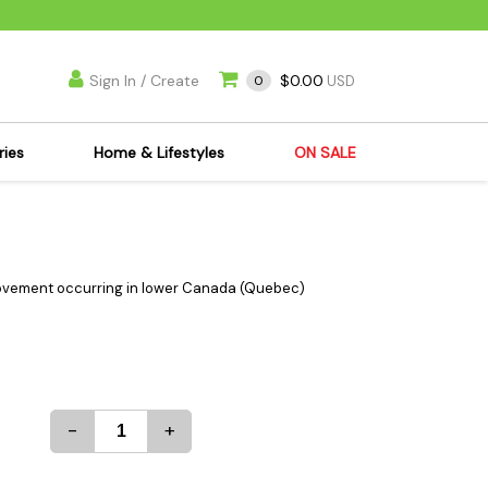
Sign In / Create
$0.00
0
USD
ries
Home & Lifestyles
ON SALE
's Kits
Apparel
s Joint Jewelry
Mimi's Joint Jewelry
lasses
Munchies
movement occurring in lower Canada (Quebec)
es
Books & DVDs
ies
Cooking Supplies
x
Candles & Odor
y Cans
Eliminators
-
+
s
Scales
kers
Ashtrays