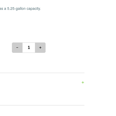
es
Detox
s a 5.25-gallon capacity.
Catchers
Adult Toys
s & Downstems
Flags
 & Supplies
Frames
actors
Stickers
entrates & Supplies
Storage & Safes
-
+
o
h & Lighters
age & Safes
ellaneous
+