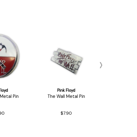
Floyd
Pink Floyd
Pink Fl
etal Pin
The Wall Metal Pin
Dark Side of
'73 Tour You
90
$7.90
$11.