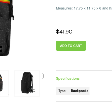
 Supplies
Ashtrays
Kniv
Measures: 17.75 x 11.75 x 6 and ha
Zippo
Ash 
Torch & Lighters
Bowl
Flavor Drops
Parts
$41.90
Storage & Safes
Extr
Conc
ADD TO CART
Zipp
Torc
Stor
Misc
Specifications
Type :
Backpacks