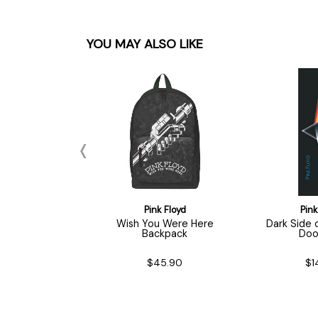
YOU MAY ALSO LIKE
nk Floyd
Pink Floyd
Pink
ead / Logo
Wish You Were Here
Dark Side
ychain
Backpack
Doo
$7.90
$45.90
$1