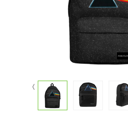
Parts & Supplies
Cleaning
Cleaning Supplies