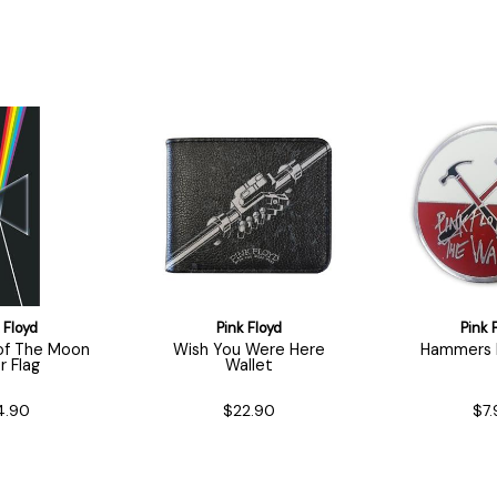
 Floyd
Pink Floyd
Pink 
 of The Moon
Wish You Were Here
Hammers M
r Flag
Wallet
4.90
$22.90
$7.