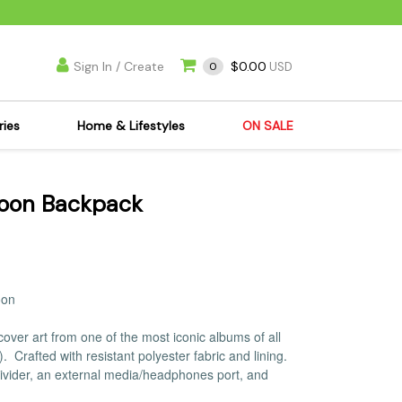
Sign In / Create
$0.00
0
USD
ries
Home & Lifestyles
ON SALE
's Kits
Apparel
Moon Backpack
s Joint Jewelry
Mimi's Joint Jewelry
lasses
Munchies
es
Books & DVDs
ies
Cooking Supplies
oon
x
Candles & Odor
over art from one of the most iconic albums of all
y Cans
Eliminators
3).
Crafted with resistant polyester fabric and lining.
s
Scales
divider, an external media/headphones port, and
kers
Ashtrays