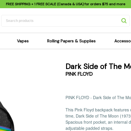
FREE SHIPPING
+ 1 FREE SCALE (Canada & USA) for orders
$75
and more
Vapes
Rolling Papers & Supplies
Accesso
its
Dry Herb Vapes
Sensi's Kits
Sensi
Dark Side of The 
ipes
Wax & Oil Vapes
Rolling Papers
Mimi'
PINK FLOYD
s
Atomizers & Cartridges
Hemp Wraps
Sung
 Pipes
Vape Batteries
Pre-Rolls
Scal
pes
Vape Accessories
Rolling Trays
Bagg
PINK FLOYD - Dark Side of The M
pes
E-Cigarettes
Grinders
Deto
This Pink Floyd backpack features c
pes
Rolling Machines
Spra
time, Dark Side of The Moon (197
Pipes
Tips
Flag
Spacious front pocket, an internal 
Scales
Stic
adjustable padded straps.