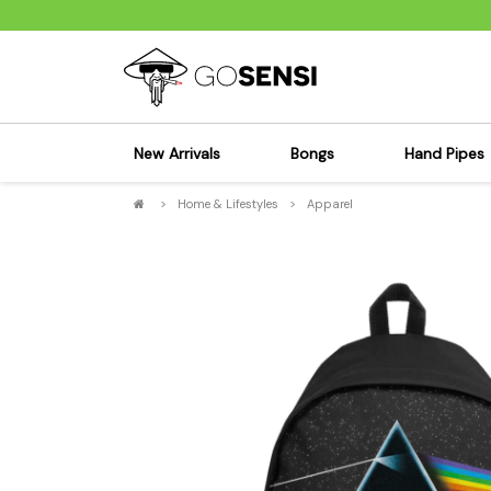
New Arrivals
Bongs
Hand Pipes
>
Home & Lifestyles
>
Apparel
Sensi's Kits
Sensi's K
Percolator Bongs
Spoon P
Glass Bongs
Bubbler
Dab Rigs Bong
Silicone
Silicone Bongs
Metal Pi
Acrylic Bongs
Glass Pi
Bangers & Carb Caps
Wood Pi
Ash Catchers
Acrylic 
Bowls & Downstems
Dugouts