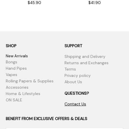
$45.90
$41.90
SHOP
SUPPORT
New Arrivals
Shipping and Delivery
Bongs
Returns and Exchanges
Hand Pipes
Terms
Vapes
Privacy policy
Rolling Papers & Supplies
About Us
Accessories
QUESTIONS?
Home & Lifestyles
ON SALE
Contact Us
BENEFIT FROM EXCLUSIVE OFFERS & DEALS