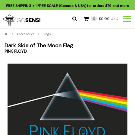
FREE SHIPPING
+ 1 FREE SCALE (Canada & USA) for orders
$75
and more
USD
$0.00
0
>
Accessories
>
Flags
Dark Side of The Moon Flag
PINK FLOYD