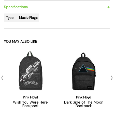
+
Specifications
Type :
Music Flags
YOU MAY ALSO LIKE
Pink Floyd
Pink Floyd
Wish You Were Here
Dark Side of The Moon
Backpack
Backpack