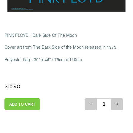
PINK FLOYD - Dark Side Of The Moon
Cover art from The Dark Side of the Moon released in 1973.
Polyester flag -
30" x 44" / 75cm x 110cm
$15.90
-
+
ADD TO CART