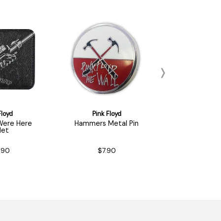
Floyd
Pink Floyd
Pink Fl
Were Here
Hammers Metal Pin
The Wall M
let
.90
$7.90
$7.9