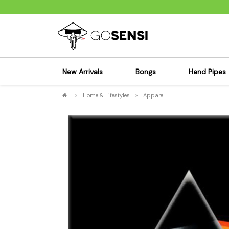
New Arrivals
Bongs
Hand Pipes
>
Home & Lifestyles
>
Apparel
Sensi's Kits
Sensi's K
Percolator Bongs
Spoon P
Glass Bongs
Bubbler
Dab Rigs Bong
Silicone
Silicone Bongs
Metal Pi
Acrylic Bongs
Glass Pi
Bangers & Carb Caps
Wood Pi
Ash Catchers
Acrylic 
Bowls & Downstems
Dugouts