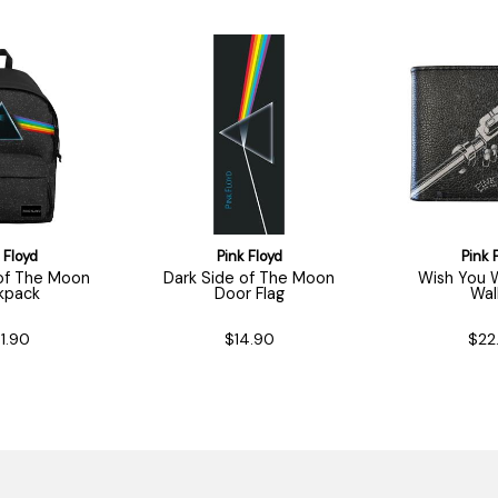
 Floyd
Pink Floyd
Pink 
 of The Moon
Dark Side of The Moon
Wish You 
kpack
Door Flag
Wal
1.90
$14.90
$22