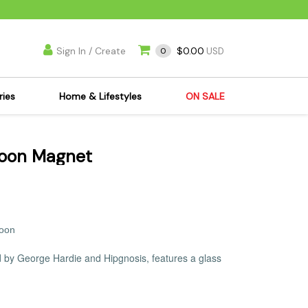
Sign In / Create
$0.00
0
USD
ries
Home & Lifestyles
ON SALE
's Kits
Apparel
Moon Magnet
s Joint Jewelry
Mimi's Joint Jewelry
lasses
Munchies
es
Books & DVDs
ies
Cooking Supplies
Moon
x
Candles & Odor
ed by George Hardie and Hipgnosis, features a glass
y Cans
Eliminators
s
Scales
kers
Ashtrays