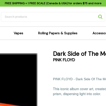
FREE SHIPPING
+ 1 FREE SCALE (Canada & USA) for orders
$75
and more
Vapes
Rolling Papers & Supplies
Accesso
its
Dry Herb Vapes
Sensi's Kits
Sensi
Dark Side of The 
ipes
Wax & Oil Vapes
Rolling Papers
Mimi'
PINK FLOYD
s
Atomizers & Cartridges
Hemp Wraps
Sung
 Pipes
Vape Batteries
Pre-Rolls
Scal
pes
Vape Accessories
Rolling Trays
Bagg
PINK FLOYD -
Dark Side Of The 
pes
E-Cigarettes
Grinders
Deto
This iconic album cover art, creat
pes
Rolling Machines
Spra
prism, dispersing light into color.
Pipes
Tips
Flag
Scales
Stic