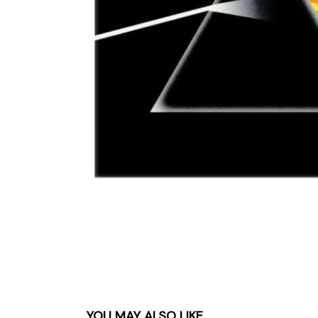
Parts & Supplies
Cleaning
Cleaning Supplies
YOU MAY ALSO LIKE