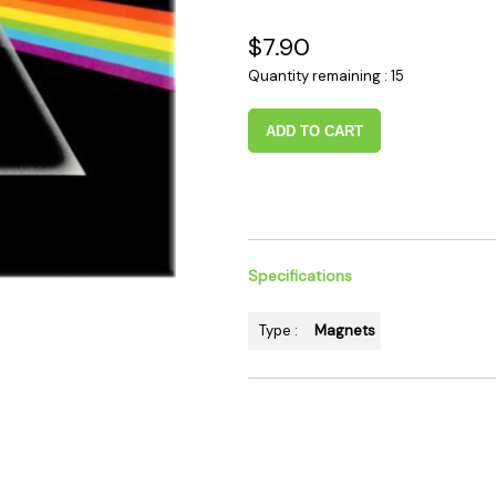
 Supplies
Ashtrays
Kniv
$7.90
Zippo
Ash 
Quantity remaining : 15
Torch & Lighters
Bowl
Flavor Drops
Parts
ADD TO CART
Storage & Safes
Extr
Conc
Zipp
Torc
Specifications
Stor
Misc
Type :
Magnets