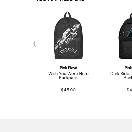
nk Floyd
Pink Floyd
Pink
ead / Logo
Wish You Were Here
Dark Side
ychain
Backpack
Bac
$7.90
$45.90
$4