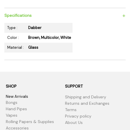
+
Specifications
Type :
Dabber
Color :
Brown, Multicolor, White
Material :
Glass
SHOP
SUPPORT
New Arrivals
Shipping and Delivery
Bongs
Returns and Exchanges
Hand Pipes
Terms
Vapes
Privacy policy
Rolling Papers & Supplies
About Us
Accessories