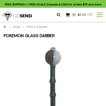
FREE SHIPPING
+ 1 FREE SCALE (Canada & USA) for orders
$75
and more
USD
$0.00
0
>
Bongs
>
Parts & Supplies
POKEMON GLASS DABBER