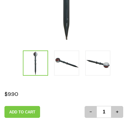
$9.90
-
+
ADD TO CART