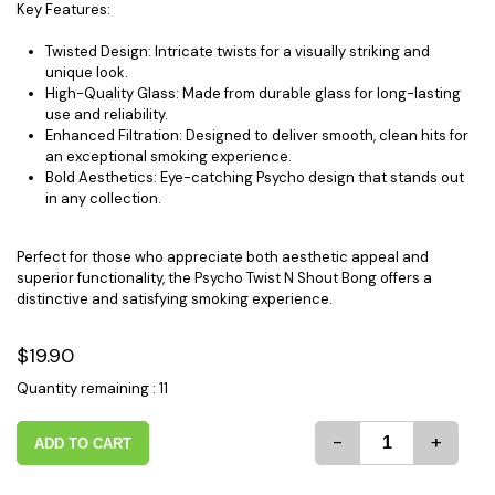
Key Features:
Twisted Design: Intricate twists for a visually striking and
unique look.
High-Quality Glass: Made from durable glass for long-lasting
use and reliability.
Enhanced Filtration: Designed to deliver smooth, clean hits for
an exceptional smoking experience.
Bold Aesthetics: Eye-catching Psycho design that stands out
in any collection.
Perfect for those who appreciate both aesthetic appeal and
superior functionality, the Psycho Twist N Shout Bong offers a
distinctive and satisfying smoking experience.
$19.90
Quantity remaining : 11
-
+
ADD TO CART