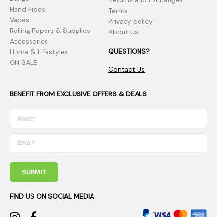
Returns and Exchanges
Hand Pipes
Terms
Vapes
Privacy policy
Rolling Papers & Supplies
About Us
Accessories
QUESTIONS?
Home & Lifestyles
ON SALE
Contact Us
BENEFIT FROM EXCLUSIVE OFFERS & DEALS
SUBMIT
FIND US ON SOCIAL MEDIA