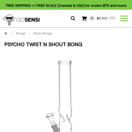
FREE SHIPPING
+ 1 FREE SCALE (Canada & USA) for orders
$75
and more
USD
$0.00
0
>
Bongs
>
Glass Bongs
PSYCHO TWIST N SHOUT BONG