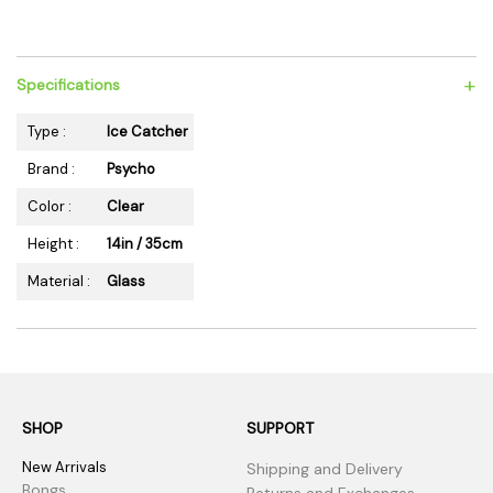
+
Specifications
Type :
Ice Catcher
Brand :
Psycho
Color :
Clear
Height :
14in / 35cm
Material :
Glass
SHOP
SUPPORT
New Arrivals
Shipping and Delivery
Bongs