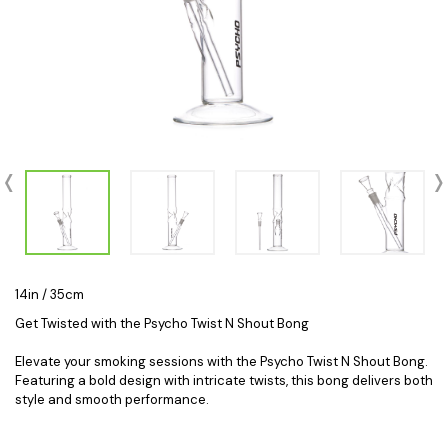
14in / 35cm
Get Twisted with the Psycho Twist N Shout Bong
Elevate your smoking sessions with the Psycho Twist N Shout Bong.
Featuring a bold design with intricate twists, this bong delivers both
style and smooth performance.