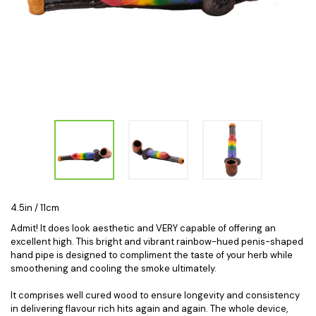
4.5in / 11cm
Admit! It does look aesthetic and VERY capable of offering an
excellent high. This bright and vibrant rainbow-hued penis-shaped
hand pipe is designed to compliment the taste of your herb while
smoothening and cooling the smoke ultimately.
It comprises well cured wood to ensure longevity and consistency
in delivering flavour rich hits again and again. The whole device,