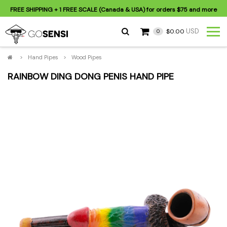
FREE SHIPPING
+ 1 FREE SCALE (Canada & USA) for orders
$75
and more
USD
$0.00
0
>
Hand Pipes
>
Wood Pipes
RAINBOW DING DONG PENIS HAND PIPE