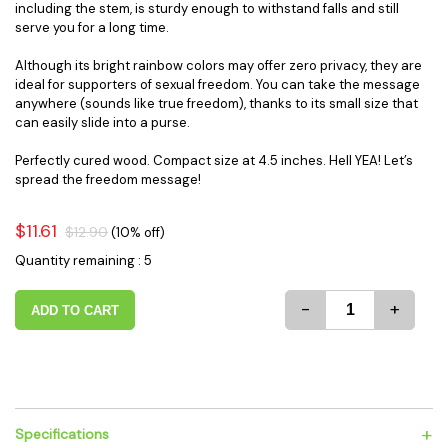
including the stem, is sturdy enough to withstand falls and still
serve you for a long time.
Although its bright rainbow colors may offer zero privacy, they are
ideal for supporters of sexual freedom. You can take the message
anywhere (sounds like true freedom), thanks to its small size that
can easily slide into a purse.
Perfectly cured wood. Compact size at 4.5 inches. Hell YEA! Let’s
spread the freedom message!
$11.61
$12.90
(10% off)
Quantity remaining : 5
-
+
ADD TO CART
+
Specifications