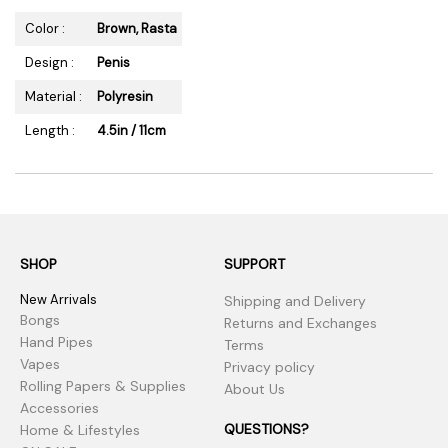
Color :
Brown, Rasta
Design :
Penis
Material :
Polyresin
Length :
4.5in / 11cm
SHOP
SUPPORT
New Arrivals
Shipping and Delivery
Bongs
Returns and Exchanges
Hand Pipes
Terms
Vapes
Privacy policy
Rolling Papers & Supplies
About Us
Accessories
QUESTIONS?
Home & Lifestyles