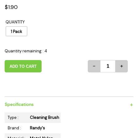
$1.90
QUANTITY
1 Pack
Quantity remaining : 4
-
+
ADD TO CART
+
Specifications
Type :
Cleaning Brush
Brand :
Randy's