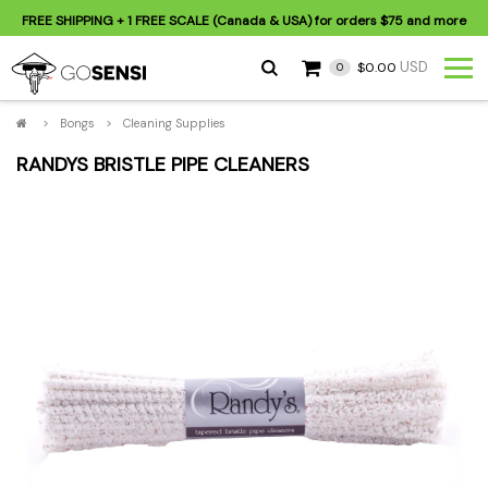
FREE SHIPPING
+ 1 FREE SCALE (Canada & USA) for orders
$75
and more
USD
$0.00
0
>
Bongs
>
Cleaning Supplies
RANDYS BRISTLE PIPE CLEANERS