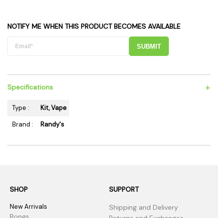
NOTIFY ME WHEN THIS PRODUCT BECOMES AVAILABLE
SUBMIT
+
Specifications
Type :
Kit, Vape
Brand :
Randy's
SHOP
SUPPORT
New Arrivals
Shipping and Delivery
Bongs