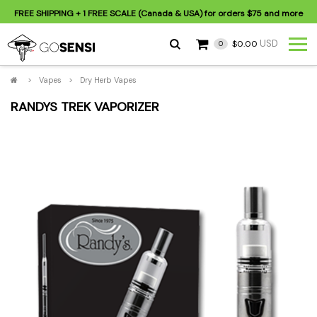
FREE SHIPPING
+ 1 FREE SCALE (Canada & USA) for orders
$75
and more
USD
$0.00
0
>
Vapes
>
Dry Herb Vapes
RANDYS TREK VAPORIZER