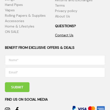
Returns and Exchanges
Hand Pipes
Terms
Vapes
Privacy policy
Rolling Papers & Supplies
About Us
Accessories
QUESTIONS?
Home & Lifestyles
ON SALE
Contact Us
BENEFIT FROM EXCLUSIVE OFFERS & DEALS
SUBMIT
FIND US ON SOCIAL MEDIA