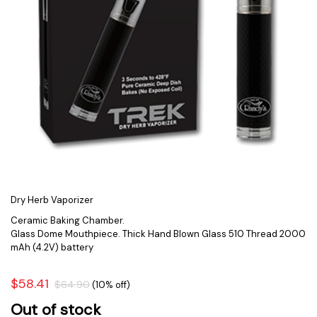
Dry Herb Vaporizer
Ceramic Baking Chamber.
Glass Dome Mouthpiece. Thick Hand Blown Glass 510 Thread 2000
mAh (4.2V) battery
$58.41
$64.90
(10% off)
Out of stock